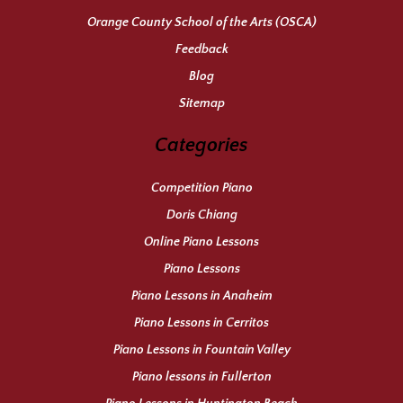
Orange County School of the Arts (OSCA)
Feedback
Blog
Sitemap
Categories
Competition Piano
Doris Chiang
Online Piano Lessons
Piano Lessons
Piano Lessons in Anaheim
Piano Lessons in Cerritos
Piano Lessons in Fountain Valley
Piano lessons in Fullerton