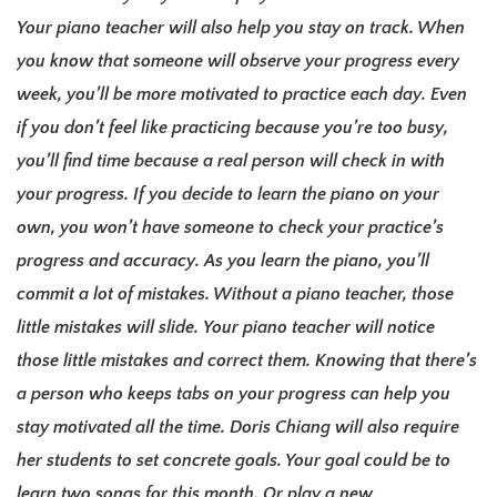
Your piano teacher will also help you stay on track. When
you know that someone will observe your progress every
week, you’ll be more motivated to practice each day.
Even
if you don’t feel like practicing because you’re too busy,
you’ll find time because a real person will check in with
your progress.
If you decide to learn the piano on your
own, you won’t have someone to check your practice’s
progress and accuracy. A
s you learn the piano, you’ll
commit a lot of mistakes. Without a piano teacher, those
little mistakes will slide.
Your piano teacher will notice
those little mistakes and correct them. Knowing that there’s
a person who keeps tabs on your progress can help
you
stay motivated all the time.
Doris Chiang will also require
her students to set concrete goals. Your goal could be to
learn two songs for this month. Or play a new