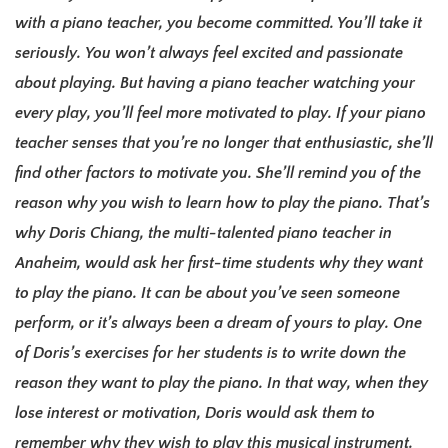
with a piano teacher, you become committed. You’ll take it
seriously.
You won’t always feel excited and passionate
about playing. But having a piano teacher watching your
every play, you’ll feel more motivated to play.
If your piano
teacher senses that you’re no longer that enthusiastic, she’ll
find other factors to motivate you.
She’ll remind you of the
reason why you wish to learn how to play the piano. That’s
why Doris Chiang, the multi-talented piano teacher in
Anaheim, would ask her first-time students why they want
to play the piano.
It can be about you’ve seen someone
perform, or it’s always been a dream of yours to play.
One
of Doris’s exercises for her students is to write down the
reason they want to play the piano. In that way, when they
lose interest or motivation, Doris would ask them to
remember why they wish to play this musical instrument.