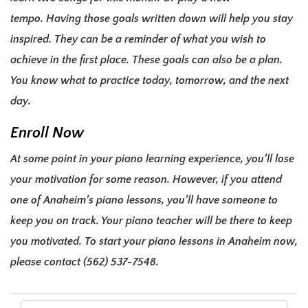
tempo.
Having those goals written down will help you stay
inspired. They can be a reminder of what you wish to
achieve in the first place.
These goals can also be a plan.
You know what to practice today, tomorrow, and the next
day.
Enroll Now
At some point in your piano learning experience, you’ll lose
your motivation for some reason. However, if you attend
one of Anaheim’s piano lessons, you’ll have someone to
keep you on track. Your piano teacher will be there to keep
you motivated.
To start your
piano lessons in Anaheim
now,
please contact
(562) 537-7548
.