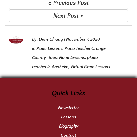
« Previous Post
Next Post »
By:
Doris Chiang
|
November 7, 2020
in
Piano Lessons
,
Piano Teacher Orange
County
tags:
Piano Lessons
,
piano
teacher in Anaheim
,
Virtual Piano Lessons
Quick Links
Newsletter
Lessons
Biography
Contact