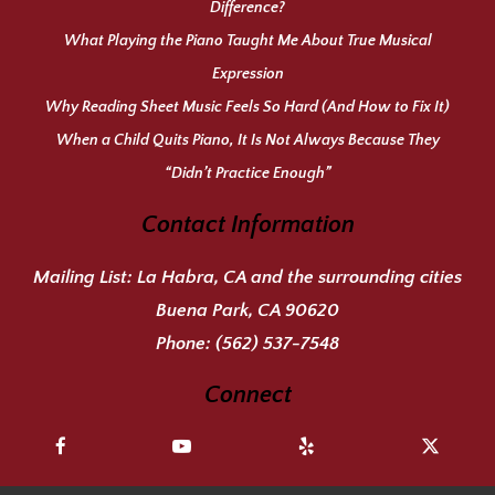
Difference?
What Playing the Piano Taught Me About True Musical
Expression
Why Reading Sheet Music Feels So Hard (And How to Fix It)
When a Child Quits Piano, It Is Not Always Because They
“Didn’t Practice Enough”
Contact Information
Mailing List:
La Habra, CA and the surrounding cities
Buena Park, CA 90620
Phone:
(562) 537-7548
Connect