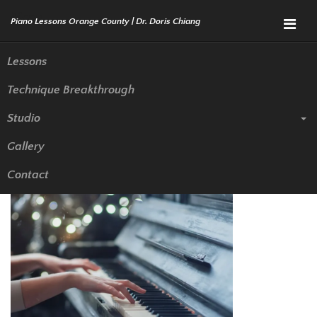
Menu
Lessons
Technique Breakthrough
Piano Lessons in Anaheim to
Studio
Help You Stay Motivated to
Gallery
Learn
Contact