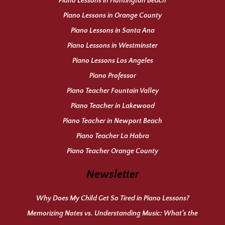
Piano Lessons in Huntington Beach
Piano Lessons in Orange County
Piano Lessons in Santa Ana
Piano Lessons in Westminster
Piano Lessons Los Angeles
Piano Professor
Piano Teacher Fountain Valley
Piano Teacher in Lakewood
Piano Teacher in Newport Beach
Piano Teacher La Habra
Piano Teacher Orange County
Newsletter
Why Does My Child Get So Tired in Piano Lessons?
Memorizing Notes vs. Understanding Music: What’s the