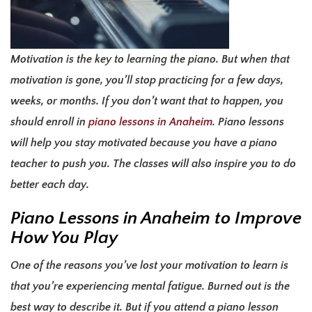
Motivation is the key to learning the piano. But when that
motivation is gone, you’ll stop practicing for a few days,
weeks, or months. If you don’t want that to happen, you
should enroll in
piano lessons in Anaheim
. P
iano lessons
will help you stay motivated because you have a piano
teacher to push you. The classes will also inspire you to do
better each day.
Piano Lessons in Anaheim
to Improve
How You Play
One of the reasons you’ve lost your motivation to learn is
that you’re experiencing mental fatigue. Burned out is the
best way to describe it.
But if you attend a piano lesson