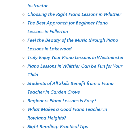
Instructor
Choosing the Right Piano Lessons in Whittier
The Best Approach for Beginner Piano
Lessons in Fullerton
Feel the Beauty of the Music through Piano
Lessons in Lakewood
Truly Enjoy Your Piano Lessons in Westminster
Piano Lessons in Whittier Can be Fun for Your
Child
Students of All Skills Benefit from a Piano
Teacher in Garden Grove
Beginners Piano Lessons is Easy?
What Makes a Good Piano Teacher in
Rowland Heights?
Sight Reading: Practical Tips