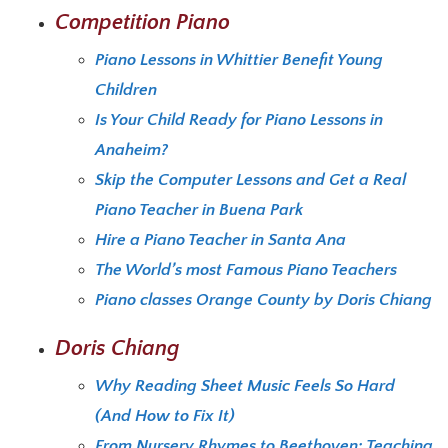
Competition Piano
Piano Lessons in Whittier Benefit Young
Children
Is Your Child Ready for Piano Lessons in
Anaheim?
Skip the Computer Lessons and Get a Real
Piano Teacher in Buena Park
Hire a Piano Teacher in Santa Ana
The World’s most Famous Piano Teachers
Piano classes Orange County by Doris Chiang
Doris Chiang
Why Reading Sheet Music Feels So Hard
(And How to Fix It)
From Nursery Rhymes to Beethoven: Teaching