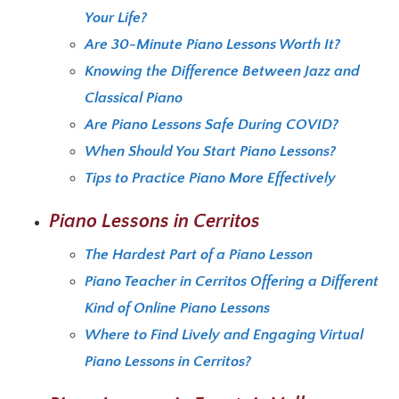
Your Life?
Are 30-Minute Piano Lessons Worth It?
Knowing the Difference Between Jazz and
Classical Piano
Are Piano Lessons Safe During COVID?
When Should You Start Piano Lessons?
Tips to Practice Piano More Effectively
Piano Lessons in Cerritos
The Hardest Part of a Piano Lesson
Piano Teacher in Cerritos Offering a Different
Kind of Online Piano Lessons
Where to Find Lively and Engaging Virtual
Piano Lessons in Cerritos?