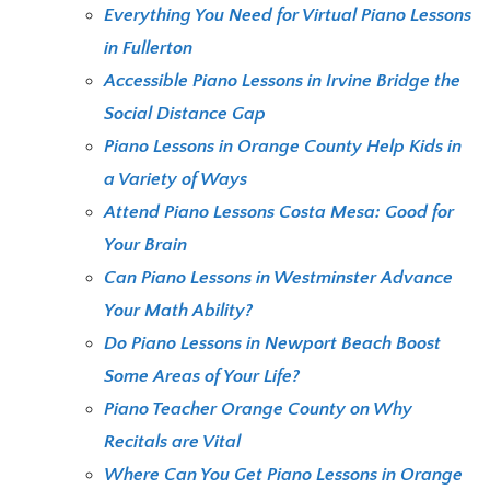
Everything You Need for Virtual Piano Lessons
in Fullerton
Accessible Piano Lessons in Irvine Bridge the
Social Distance Gap
Piano Lessons in Orange County Help Kids in
a Variety of Ways
Attend Piano Lessons Costa Mesa: Good for
Your Brain
Can Piano Lessons in Westminster Advance
Your Math Ability?
Do Piano Lessons in Newport Beach Boost
Some Areas of Your Life?
Piano Teacher Orange County on Why
Recitals are Vital
Where Can You Get Piano Lessons in Orange