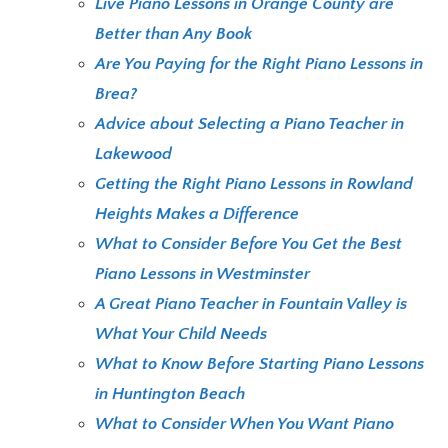
Live Piano Lessons in Orange County are
Better than Any Book
Are You Paying for the Right Piano Lessons in
Brea?
Advice about Selecting a Piano Teacher in
Lakewood
Getting the Right Piano Lessons in Rowland
Heights Makes a Difference
What to Consider Before You Get the Best
Piano Lessons in Westminster
A Great Piano Teacher in Fountain Valley is
What Your Child Needs
What to Know Before Starting Piano Lessons
in Huntington Beach
What to Consider When You Want Piano