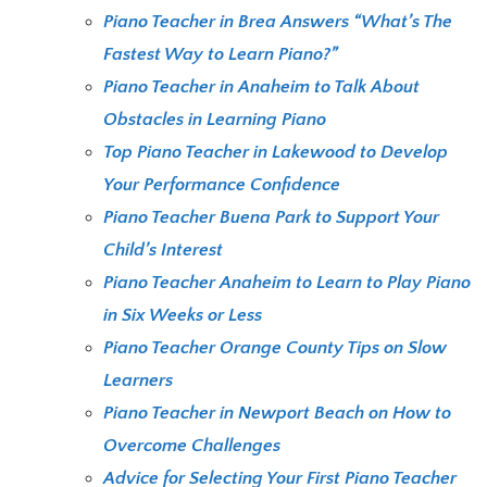
Piano Teacher in Brea Answers “What’s The
Fastest Way to Learn Piano?”
Piano Teacher in Anaheim to Talk About
Obstacles in Learning Piano
Top Piano Teacher in Lakewood to Develop
Your Performance Confidence
Piano Teacher Buena Park to Support Your
Child’s Interest
Piano Teacher Anaheim to Learn to Play Piano
in Six Weeks or Less
Piano Teacher Orange County Tips on Slow
Learners
Piano Teacher in Newport Beach on How to
Overcome Challenges
Advice for Selecting Your First Piano Teacher