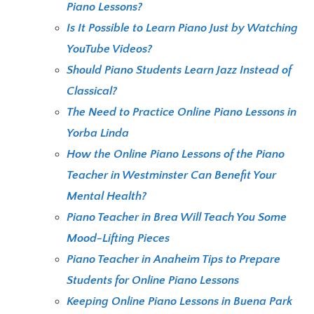
Piano Lessons?
Is It Possible to Learn Piano Just by Watching
YouTube Videos?
Should Piano Students Learn Jazz Instead of
Classical?
The Need to Practice Online Piano Lessons in
Yorba Linda
How the Online Piano Lessons of the Piano
Teacher in Westminster Can Benefit Your
Mental Health?
Piano Teacher in Brea Will Teach You Some
Mood-Lifting Pieces
Piano Teacher in Anaheim Tips to Prepare
Students for Online Piano Lessons
Keeping Online Piano Lessons in Buena Park