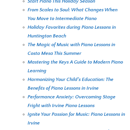
Start Piano This Holiday Season
From Scales to Soul: What Changes When
You Move to Intermediate Piano
Holiday Favorites during Piano Lessons in
Huntington Beach
The Magic of Music with Piano Lessons in
Costa Mesa This Summer
Mastering the Keys A Guide to Modern Piano
Learning
Harmonizing Your Child’s Education: The
Benefits of Piano Lessons in Irvine
Performance Anxiety: Overcoming Stage
Fright with Irvine Piano Lessons
Ignite Your Passion for Music: Piano Lessons in
Irvine