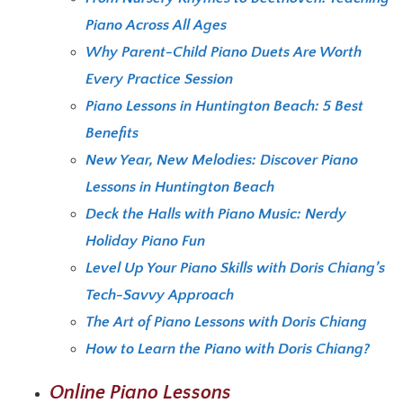
Piano Across All Ages
Why Parent-Child Piano Duets Are Worth
Every Practice Session
Piano Lessons in Huntington Beach: 5 Best
Benefits
New Year, New Melodies: Discover Piano
Lessons in Huntington Beach
Deck the Halls with Piano Music: Nerdy
Holiday Piano Fun
Level Up Your Piano Skills with Doris Chiang’s
Tech-Savvy Approach
The Art of Piano Lessons with Doris Chiang
How to Learn the Piano with Doris Chiang?
Online Piano Lessons