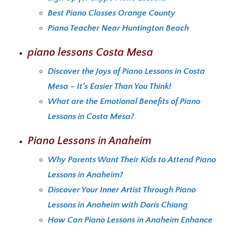
Best Piano Classes Orange County
Piano Teacher Near Huntington Beach
piano lessons Costa Mesa
Discover the Joys of Piano Lessons in Costa
Mesa – It’s Easier Than You Think!
What are the Emotional Benefits of Piano
Lessons in Costa Mesa?
Piano Lessons in Anaheim
Why Parents Want Their Kids to Attend Piano
Lessons in Anaheim?
Discover Your Inner Artist Through Piano
Lessons in Anaheim with Doris Chiang
How Can Piano Lessons in Anaheim Enhance