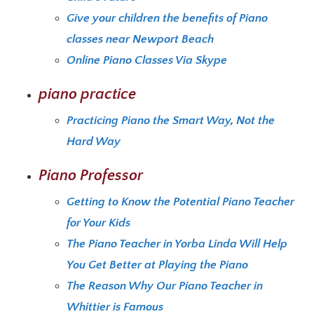
Give your children the benefits of Piano
classes near Newport Beach
Online Piano Classes Via Skype
piano practice
Practicing Piano the Smart Way, Not the
Hard Way
Piano Professor
Getting to Know the Potential Piano Teacher
for Your Kids
The Piano Teacher in Yorba Linda Will Help
You Get Better at Playing the Piano
The Reason Why Our Piano Teacher in
Whittier is Famous