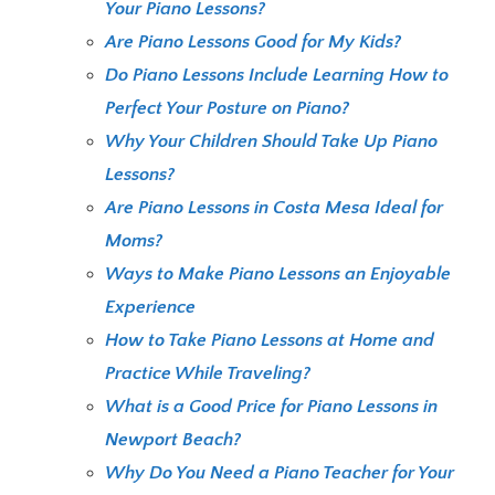
Your Piano Lessons?
Are Piano Lessons Good for My Kids?
Do Piano Lessons Include Learning How to
Perfect Your Posture on Piano?
Why Your Children Should Take Up Piano
Lessons?
Are Piano Lessons in Costa Mesa Ideal for
Moms?
Ways to Make Piano Lessons an Enjoyable
Experience
How to Take Piano Lessons at Home and
Practice While Traveling?
What is a Good Price for Piano Lessons in
Newport Beach?
Why Do You Need a Piano Teacher for Your