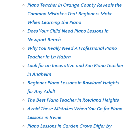
Piano Teacher in Orange County Reveals the
Common Mistakes That Beginners Make
When Learning the Piano
Does Your Child Need Piano Lessons In
Newport Beach
Why You Really Need A Professional Piano
Teacher In La Habra
Look for an Innovative and Fun Piano Teacher
in Anaheim
Beginner Piano Lessons in Rowland Heights
for Any Adult
The Best Piano Teacher in Rowland Heights
Avoid These Mistakes When You Go for Piano
Lessons in Irvine
Piano Lessons in Garden Grove Differ by