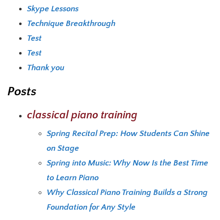
Skype Lessons
Technique Breakthrough
Test
Test
Thank you
Posts
classical piano training
Spring Recital Prep: How Students Can Shine
on Stage
Spring into Music: Why Now Is the Best Time
to Learn Piano
Why Classical Piano Training Builds a Strong
Foundation for Any Style