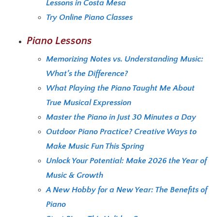
Lessons in Costa Mesa
Try Online Piano Classes
Piano Lessons
Memorizing Notes vs. Understanding Music:
What’s the Difference?
What Playing the Piano Taught Me About
True Musical Expression
Master the Piano in Just 30 Minutes a Day
Outdoor Piano Practice? Creative Ways to
Make Music Fun This Spring
Unlock Your Potential: Make 2026 the Year of
Music & Growth
A New Hobby for a New Year: The Benefits of
Piano