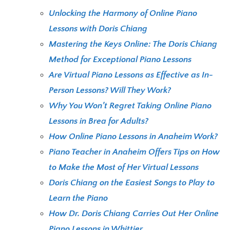
Unlocking the Harmony of Online Piano
Lessons with Doris Chiang
Mastering the Keys Online: The Doris Chiang
Method for Exceptional Piano Lessons
Are Virtual Piano Lessons as Effective as In-
Person Lessons? Will They Work?
Why You Won’t Regret Taking Online Piano
Lessons in Brea for Adults?
How Online Piano Lessons in Anaheim Work?
Piano Teacher in Anaheim Offers Tips on How
to Make the Most of Her Virtual Lessons
Doris Chiang on the Easiest Songs to Play to
Learn the Piano
How Dr. Doris Chiang Carries Out Her Online
Piano Lessons in Whittier