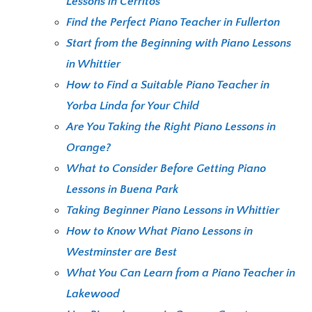
Lessons in Cerritos
Find the Perfect Piano Teacher in Fullerton
Start from the Beginning with Piano Lessons
in Whittier
How to Find a Suitable Piano Teacher in
Yorba Linda for Your Child
Are You Taking the Right Piano Lessons in
Orange?
What to Consider Before Getting Piano
Lessons in Buena Park
Taking Beginner Piano Lessons in Whittier
How to Know What Piano Lessons in
Westminster are Best
What You Can Learn from a Piano Teacher in
Lakewood