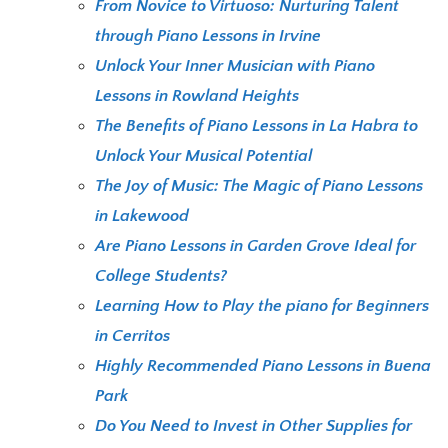
From Novice to Virtuoso: Nurturing Talent
through Piano Lessons in Irvine
Unlock Your Inner Musician with Piano
Lessons in Rowland Heights
The Benefits of Piano Lessons in La Habra to
Unlock Your Musical Potential
The Joy of Music: The Magic of Piano Lessons
in Lakewood
Are Piano Lessons in Garden Grove Ideal for
College Students?
Learning How to Play the piano for Beginners
in Cerritos
Highly Recommended Piano Lessons in Buena
Park
Do You Need to Invest in Other Supplies for