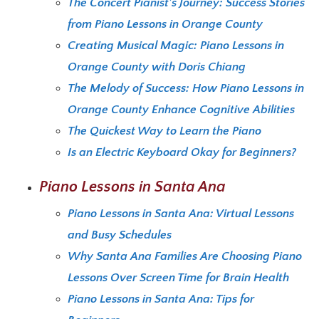
The Concert Pianist’s Journey: Success Stories
from Piano Lessons in Orange County
Creating Musical Magic: Piano Lessons in
Orange County with Doris Chiang
The Melody of Success: How Piano Lessons in
Orange County Enhance Cognitive Abilities
The Quickest Way to Learn the Piano
Is an Electric Keyboard Okay for Beginners?
Piano Lessons in Santa Ana
Piano Lessons in Santa Ana: Virtual Lessons
and Busy Schedules
Why Santa Ana Families Are Choosing Piano
Lessons Over Screen Time for Brain Health
Piano Lessons in Santa Ana: Tips for