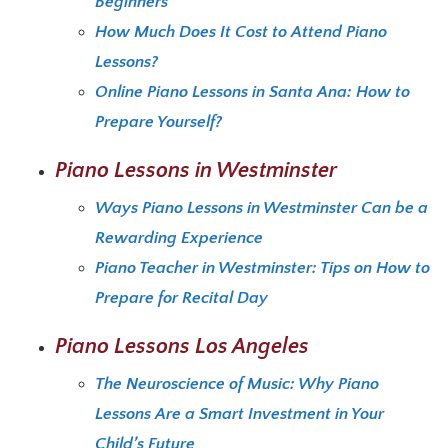
Beginners
How Much Does It Cost to Attend Piano
Lessons?
Online Piano Lessons in Santa Ana: How to
Prepare Yourself?
Piano Lessons in Westminster
Ways Piano Lessons in Westminster Can be a
Rewarding Experience
Piano Teacher in Westminster: Tips on How to
Prepare for Recital Day
Piano Lessons Los Angeles
The Neuroscience of Music: Why Piano
Lessons Are a Smart Investment in Your
Child’s Future