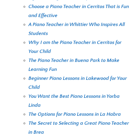
Choose a Piano Teacher in Cerritos That is Fun
and Effective
A Piano Teacher in Whittier Who Inspires All
Students
Why I am the Piano Teacher in Cerritos for
Your Child
The Piano Teacher in Buena Park to Make
Learning Fun
Beginner Piano Lessons in Lakewood for Your
Child
You Want the Best Piano Lessons in Yorba
Linda
The Options for Piano Lessons in La Habra
The Secret to Selecting a Great Piano Teacher
in Brea