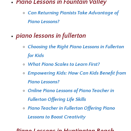
Piano Lessons in Fountain Valley
Can Returning Pianists Take Advantage of
Piano Lessons?
piano lessons in fullerton
Choosing the Right Piano Lessons in Fullerton
for Kids
What Piano Scales to Learn First?
Empowering Kids: How Can Kids Benefit from
Piano Lessons?
Online Piano Lessons of Piano Teacher in
Fullerton Offering Life Skills
Piano Teacher in Fullerton Offering Piano
Lessons to Boost Creativity