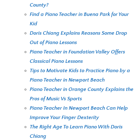
County?
Find a Piano Teacher in Buena Park for Your
Kid
Doris Chiang Explains Reasons Some Drop
Out of Piano Lessons
Piano Teacher in Foundation Valley Offers
Classical Piano Lessons
Tips to Motivate Kids to Practice Piano by a
Piano Teacher in Newport Beach
Piano Teacher in Orange County Explains the
Pros of Music Vs Sports
Piano Teacher In Newport Beach Can Help
Improve Your Finger Dexterity
The Right Age To Learn Piano With Doris
Chiang