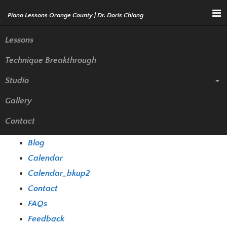
Menu
Lessons
Technique Breakthrough
Sitemap
Studio
Gallery
Pages
Contact
Biography
Blog
Calendar
Calendar_bkup2
Contact
FAQs
Feedback