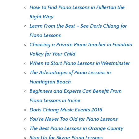
How to Find Piano Lessons in Fullerton the
Right Way
Learn From the Best – See Doris Chiang for
Piano Lessons
Choosing a Private Piano Teacher in Fountain
Valley for Your Child
When to Start Piano Lessons in Westminster
The Advantages of Piano Lessons in
Huntington Beach
Beginners and Experts Can Benefit From
Piano Lessons in Irvine
Doris Chiang Music Events 2016
You’re Never Too Old for Piano Lessons
The Best Piano Lessons in Orange County
Sign Up for Skype Piano Lessons