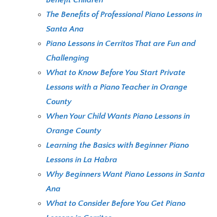
The Benefits of Professional Piano Lessons in
Santa Ana
Piano Lessons in Cerritos That are Fun and
Challenging
What to Know Before You Start Private
Lessons with a Piano Teacher in Orange
County
When Your Child Wants Piano Lessons in
Orange County
Learning the Basics with Beginner Piano
Lessons in La Habra
Why Beginners Want Piano Lessons in Santa
Ana
What to Consider Before You Get Piano