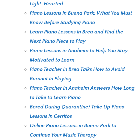
Light-Hearted
Piano Lessons in Buena Park: What You Must
Know Before Studying Piano
Learn Piano Lessons in Brea and Find the
Next Piano Piece to Play
Piano Lessons in Anaheim to Help You Stay
Motivated to Learn
Piano Teacher in Brea Talks How to Avoid
Burnout in Playing
Piano Teacher in Anaheim Answers How Long
to Take to Learn Piano
Bored During Quarantine? Take Up Piano
Lessons in Cerritos
Online Piano Lessons in Buena Park to
Continue Your Music Therapy