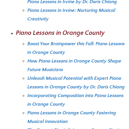
Piano Lessons in Irvine by Dr. Doris Chiang
Piano Lessons in Irvine: Nurturing Musical
Creativity
Piano Lessons in Orange County
Boost Your Brainpower this Fall: Piano Lessons
in Orange County
How Piano Lessons in Orange County Shape
Future Musicians
Unleash Musical Potential with Expert Piano
Lessons in Orange County by Dr. Doris Chiang
Incorporating Composition into Piano Lessons
in Orange County
Piano Lessons in Orange County Fostering
Musical Innovation