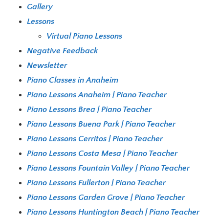
Gallery
Lessons
Virtual Piano Lessons
Negative Feedback
Newsletter
Piano Classes in Anaheim
Piano Lessons Anaheim | Piano Teacher
Piano Lessons Brea | Piano Teacher
Piano Lessons Buena Park | Piano Teacher
Piano Lessons Cerritos | Piano Teacher
Piano Lessons Costa Mesa | Piano Teacher
Piano Lessons Fountain Valley | Piano Teacher
Piano Lessons Fullerton | Piano Teacher
Piano Lessons Garden Grove | Piano Teacher
Piano Lessons Huntington Beach | Piano Teacher