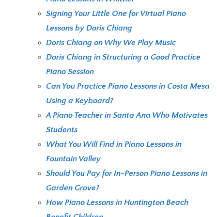
Signing Your Little One for Virtual Piano
Lessons by Doris Chiang
Doris Chiang on Why We Play Music
Doris Chiang in Structuring a Good Practice
Piano Session
Can You Practice Piano Lessons in Costa Mesa
Using a Keyboard?
A Piano Teacher in Santa Ana Who Motivates
Students
What You Will Find in Piano Lessons in
Fountain Valley
Should You Pay for In-Person Piano Lessons in
Garden Grove?
How Piano Lessons in Huntington Beach
Benefit Children