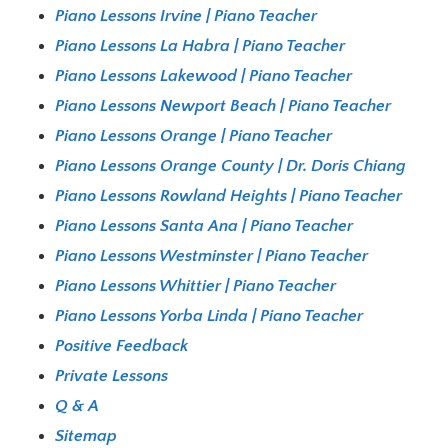
Piano Lessons Irvine | Piano Teacher
Piano Lessons La Habra | Piano Teacher
Piano Lessons Lakewood | Piano Teacher
Piano Lessons Newport Beach | Piano Teacher
Piano Lessons Orange | Piano Teacher
Piano Lessons Orange County | Dr. Doris Chiang
Piano Lessons Rowland Heights | Piano Teacher
Piano Lessons Santa Ana | Piano Teacher
Piano Lessons Westminster | Piano Teacher
Piano Lessons Whittier | Piano Teacher
Piano Lessons Yorba Linda | Piano Teacher
Positive Feedback
Private Lessons
Q & A
Sitemap