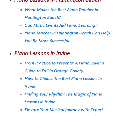
Piano Lessons in Huntington Beach
What Makes the Best Piano Teacher in
Huntington Beach?
Can Music Events Aid Piano Learning?
Piano Teacher in Huntington Beach Can Help
You Be More Successful
Piano Lessons in Irvine
From Practice to Presents: A Piano Lover’s
Guide to Fall in Orange County
How to Choose the Best Piano Lessons in
Irvine
Finding Your Rhythm: The Magic of Piano
Lessons in Irvine
Elevate Your Musical Journey with Expert