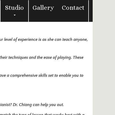
Studio
Gallery
Contact
ur level of experience is as she can teach anyone,
their techniques and the ease of playing. These
have a comprehensive skills set to enable you to
pianist? Dr. Chiang can help you out.