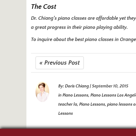
The Cost
Dr. Chiang’s piano classes are affordable yet they
a great progress in their piano playing ability.
To inquire about the best piano classes in Orang
« Previous Post
By:
Doris Chiang
|
September 10, 2015
in
Piano Lessons
,
Piano Lessons Los Angel
teacher la
,
Piano Lessons
,
piano lessons 
Lessons