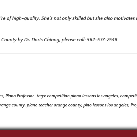
’re of high-quality. She’s not only skilled but she also motivat
e County by Dr. Doris Chiang, please call: 562-537-7548
es
,
Piano Professor
tags:
competition piano lessons los angeles
,
competit
orange county
,
piano teacher orange county
,
pino lessons los angeles
,
Pro