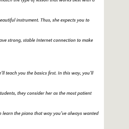
 match the type of lesson that works best with a
beautiful instrument. Thus, she expects you to
ave strong, stable Internet connection to make
l teach you the basics first. In this way, you’ll
tudents, they consider her as the most patient
n learn the piano that way you’ve always wanted