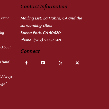
Contact Information
Mailing List:
La Habra, CA and the
n Piano
surrounding cities
Buena Park, CA 90620
ing
Phone:
(562) 537-7548
e About
Connect
o Hard
ot Always
ough”