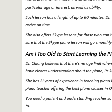
She also has some students who want to learn pian
particular age or interest, as well as ability.
Each lesson has a length of up to 60 minutes. Dr. 
arrive on time.
She also offers Skype lessons for those who can’
sure that the Skype piano lesson will go smoothly
Am I Too Old to Start Learning the P
Dr. Chiang believes that there’s no age limit when 
have clearer understanding about the piano, its k
She has 21 years of experience in teaching piano 
piano teacher offering the best piano classes in
You need a patient and understanding teacher so
to.