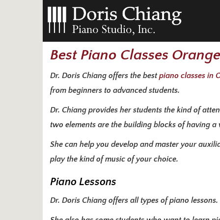
Best Piano Classes Orang
Dr. Doris Chiang offers the best
piano classes in
from beginners to advanced students.
Dr. Chiang provides her students the kind of atte
two elements are the building blocks of having a
She can help you develop and master your auxiliary
play the kind of music of your choice.
Piano Lessons
Dr. Doris Chiang offers all types of piano lessons