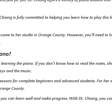
o just for fun. Dr. Chiang offers a variety of piano lessons that
Chiang is fully committed to helping you learn how to play this 
t come to her studio in Orange County. However, you’ll need to h
.
iano?
learning the piano. If you don’t know how to read the notes, she’l
eys and the music.
lessons for complete beginners and advanced students. For her s
 Orange County.
 you can learn well and make progress. With Dr. Chiang, you ca