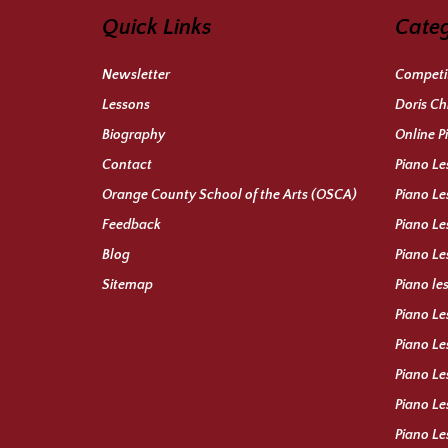
Quick Links
Categ
Newsletter
Competit
Lessons
Doris Ch
Biography
Online P
Contact
Piano Le
Orange County School of the Arts (OSCA)
Piano Le
Feedback
Piano Le
Blog
Piano Le
Sitemap
Piano le
Piano Le
Piano Le
Piano Le
Piano Le
Piano Le