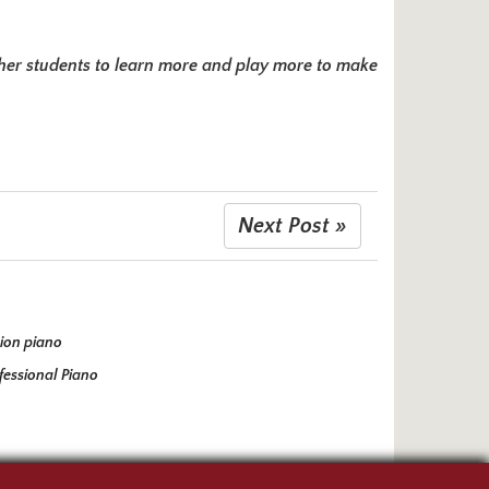
es her students to learn more and play more to make
Next Post »
ion piano
fessional Piano