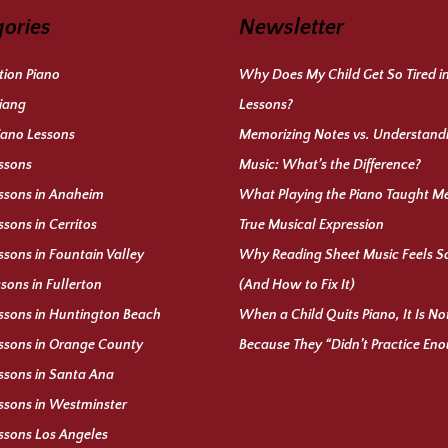
ories
Newsletter
ion Piano
Why Does My Child Get So Tired i
iang
Lessons?
iano Lessons
Memorizing Notes vs. Understand
ssons
Music: What’s the Difference?
ssons in Anaheim
What Playing the Piano Taught M
ssons in Cerritos
True Musical Expression
ssons in Fountain Valley
Why Reading Sheet Music Feels S
ssons in Fullerton
(And How to Fix It)
ssons in Huntington Beach
When a Child Quits Piano, It Is N
ssons in Orange County
Because They “Didn’t Practice En
ssons in Santa Ana
ssons in Westminster
ssons Los Angeles