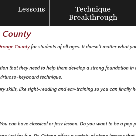
Lessons
Technique
Breakthrough
e County
 Orange County
for students of all ages. It doesn’t matter what yo
ntion that they need to help them develop a strong foundation in 
 virtuoso-keyboard technique.
 skills, like sight-reading and ear-training so you can finally 
. You can have classical or jazz lesson. Do you want to be a pop 