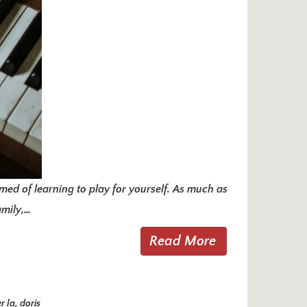
ed of learning to play for yourself. As much as
amily,…
Read More
r la
,
doris