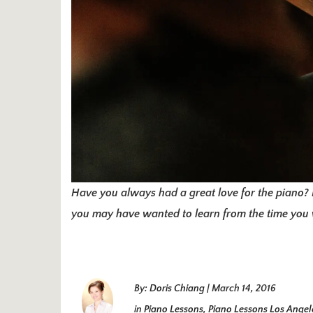
Have you always had a great love for the piano? 
you may have wanted to learn from the time you w
By:
Doris Chiang
|
March 14, 2016
in
Piano Lessons
,
Piano Lessons Los Angel