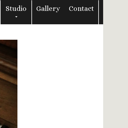
Studio
Gallery
Contact