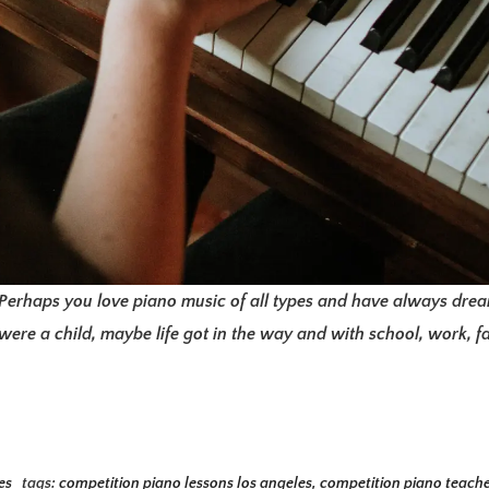
Perhaps you love piano music of all types and have always dream
ere a child, maybe life got in the way and with school, work, f
es
tags:
competition piano lessons los angeles
,
competition piano teache