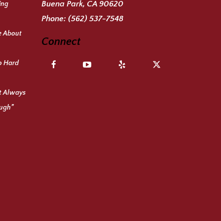
Buena Park, CA 90620
ing
Phone:
(562) 537-7548
e About
Connect
o Hard
ot Always
ough”