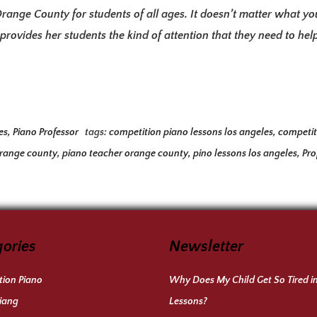
Orange County for students of all ages. It doesn’t matter what yo
rovides her students the kind of attention that they need to he
es
,
Piano Professor
tags:
competition piano lessons los angeles
,
competit
orange county
,
piano teacher orange county
,
pino lessons los angeles
,
Pro
ories
Newsletter
ion Piano
Why Does My Child Get So Tired i
iang
Lessons?