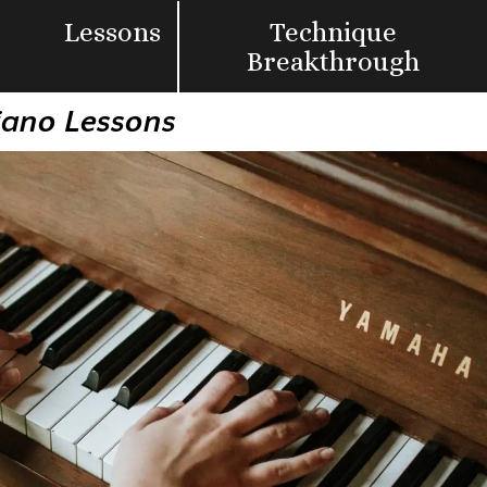
Lessons
Technique
Breakthrough
Piano Lessons