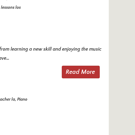
 lessons los
e from learning a new skill and enjoying the music
have…
Read More
acher la
,
Piano