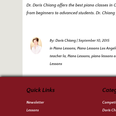
Dr. Doris Chiang offers the best piano classes in 
from beginners to advanced students. Dr. Chiang p
By:
Doris Chiang
|
September 10, 2015
in
Piano Lessons
,
Piano Lessons Los Angel
teacher la
,
Piano Lessons
,
piano lessons 
Lessons
Quick Links
Categ
Newsletter
Competit
Lessons
Doris Ch