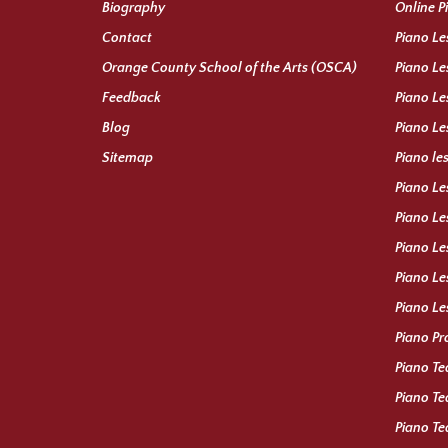
Biography
Online P
Contact
Piano Le
Orange County School of the Arts (OSCA)
Piano Le
Feedback
Piano Le
Blog
Piano Le
Sitemap
Piano le
Piano Le
Piano Le
Piano Le
Piano Le
Piano Le
Piano Pr
Piano Te
Piano Te
Piano Te