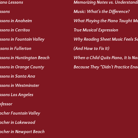
iano Lessons
Memorizing Notes vs. Understand
ssons
Music: What’s the Difference?
ssons in Anaheim
What Playing the Piano Taught M
ssons in Cerritos
True Musical Expression
ssons in Fountain Valley
Why Reading Sheet Music Feels S
ssons in Fullerton
(And How to Fix It)
ssons in Huntington Beach
When a Child Quits Piano, It Is N
ssons in Orange County
Because They “Didn’t Practice En
ssons in Santa Ana
ssons in Westminster
ssons Los Angeles
ofessor
acher Fountain Valley
acher in Lakewood
acher in Newport Beach