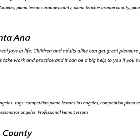
 Angeles
,
piano lessons orange county
,
piano teacher orange county
,
pino
anta Ana
eal joys in life. Children and adults alike can get great pleasur
 take work and practice and it can be a big help to you if you 
Angeles
tags:
competition piano lessons los angeles
,
competition piano te
lessons los angeles
,
Professional Piano Lessons
e County