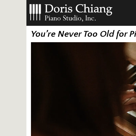
You’re Never Too Old for 