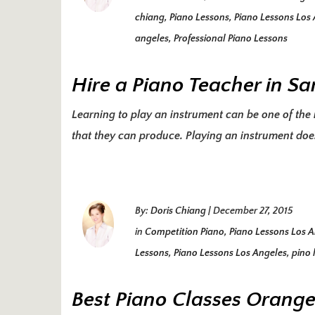
chiang
,
Piano Lessons
,
Piano Lessons Los
angeles
,
Professional Piano Lessons
Hire a Piano Teacher in S
Learning to play an instrument can be one of the r
that they can produce. Playing an instrument does
By:
Doris Chiang
|
December 27, 2015
in
Competition Piano
,
Piano Lessons Los 
Lessons
,
Piano Lessons Los Angeles
,
pino 
Best Piano Classes Orang