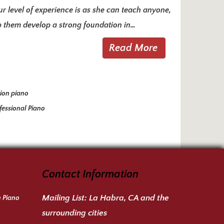
ur level of experience is as she can teach anyone,
lp them develop a strong foundation in…
Read More
ion piano
fessional Piano
Contact Information
Mailing List:
La Habra, CA and the
n Piano
surrounding cities