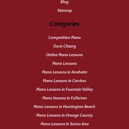
Blog
Sitemap
Categories
Competition Piano
Doris Chiang
Online Piano Lessons
Piano Lessons
Piano Lessons in Anaheim
Piano Lessons in Cerritos
Piano Lessons in Fountain Valley
Piano lessons in Fullerton
Piano Lessons in Huntington Beach
Piano Lessons in Orange County
Piano Lessons in Santa Ana