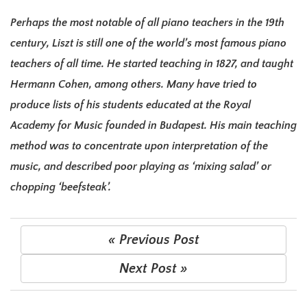
Perhaps the most notable of all piano teachers in the 19th
century, Liszt is still one of the world’s most famous piano
teachers of all time. He started teaching in 1827, and taught
Hermann Cohen, among others. Many have tried to
produce lists of his students educated at the Royal
Academy for Music founded in Budapest. His main teaching
method was to concentrate upon interpretation of the
music, and described poor playing as ‘mixing salad’ or
chopping ‘beefsteak’.
« Previous Post
Next Post »