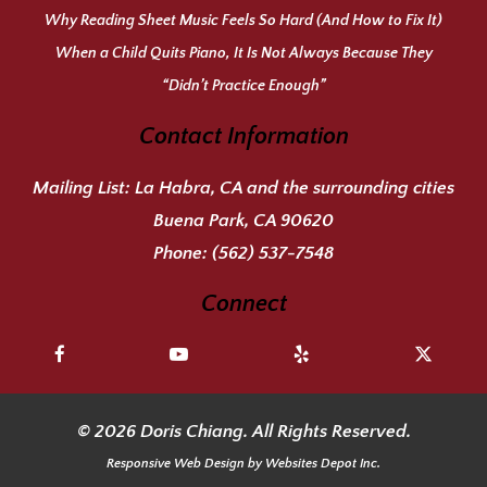
Why Reading Sheet Music Feels So Hard (And How to Fix It)
When a Child Quits Piano, It Is Not Always Because They
“Didn’t Practice Enough”
Contact Information
Mailing List:
La Habra, CA and the surrounding cities
Buena Park, CA 90620
Phone:
(562) 537-7548
Connect
© 2026 Doris Chiang. All Rights Reserved.
Responsive Web Design
by Websites Depot Inc.