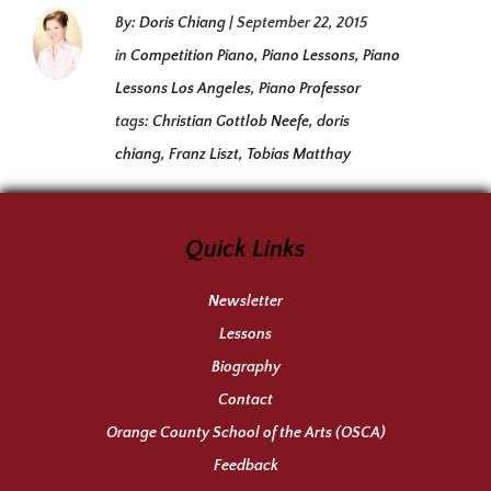
By:
Doris Chiang
|
September 22, 2015
in
Competition Piano
,
Piano Lessons
,
Piano
Lessons Los Angeles
,
Piano Professor
tags:
Christian Gottlob Neefe
,
doris
chiang
,
Franz Liszt
,
Tobias Matthay
Quick Links
Newsletter
Lessons
Biography
Contact
Orange County School of the Arts (OSCA)
Feedback