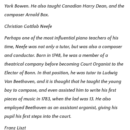
York Bowen. He also taught Canadian Harry Dean, and the
composer Arnold Bax.
Christian Gottlob Neefe
Perhaps one of the most influential piano teachers of his
time, Neefe was not only a tutor, but was also a composer
and conductor. Born in 1748, he was a member of a
theatrical company before becoming Court Organist to the
Elector of Bonn. In that position, he was tutor to Ludwig
Van Beethoven, and it is thought that he taught the young
boy to compose, and even assisted him to write his first
pieces of music in 1783, when the lad was 13. He also
employed Beethoven as an assistant organist, giving his
pupil his first steps into the court.
Franz Liszt