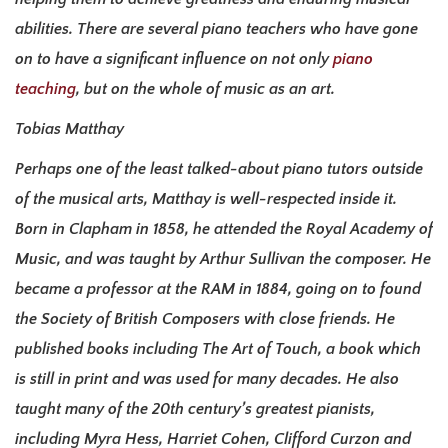
abilities. There are several piano teachers who have gone
on to have a significant influence on not only
piano
teaching
, but on the whole of music as an art.
Tobias Matthay
Perhaps one of the least talked-about piano tutors outside
of the musical arts, Matthay is well-respected inside it.
Born in Clapham in 1858, he attended the Royal Academy of
Music, and was taught by Arthur Sullivan the composer. He
became a professor at the RAM in 1884, going on to found
the Society of British Composers with close friends. He
published books including The Art of Touch, a book which
is still in print and was used for many decades. He also
taught many of the 20th century’s greatest pianists,
including Myra Hess, Harriet Cohen, Clifford Curzon and