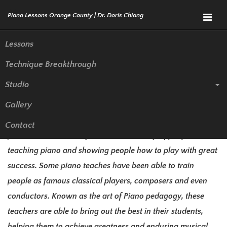
Menu
Lessons
Technique Breakthrough
The World’s most Famous
Studio
Piano Teachers
Gallery
Teaching piano is often overlooked when people talk about
Contact
famous teachers, and yet there is a history of people
teaching piano and showing people how to play with great
success. Some piano teaches have been able to train
people as famous classical players, composers and even
conductors. Known as the art of Piano pedagogy, these
teachers are able to bring out the best in their students,
helping them to achieve greatness and enduring musical