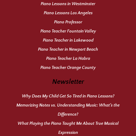
Piano Lessons in Westminster
Piano Lessons Los Angeles
Piano Professor
Piano Teacher Fountain Valley
Piano Teacher in Lakewood
Piano Teacher in Newport Beach
Piano Teacher La Habra
Piano Teacher Orange County
Newsletter
Why Does My Child Get So Tired in Piano Lessons?
Memorizing Notes vs. Understanding Music: What’s the
Difference?
What Playing the Piano Taught Me About True Musical
Expression