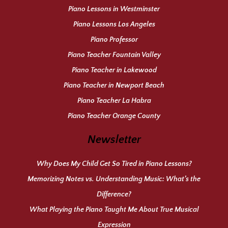
Piano Lessons in Westminster
Piano Lessons Los Angeles
Piano Professor
Piano Teacher Fountain Valley
Piano Teacher in Lakewood
Piano Teacher in Newport Beach
Piano Teacher La Habra
Piano Teacher Orange County
Newsletter
Why Does My Child Get So Tired in Piano Lessons?
Memorizing Notes vs. Understanding Music: What’s the
Difference?
What Playing the Piano Taught Me About True Musical
Expression