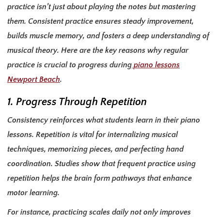
practice isn’t just about playing the notes but mastering
them. Consistent practice ensures steady improvement,
builds muscle memory, and fosters a deep understanding of
musical theory. Here are the key reasons why regular
practice is crucial to progress during
piano lessons
Newport Beach
.
1. Progress Through Repetition
Consistency reinforces what students learn in their piano
lessons. Repetition is vital for internalizing musical
techniques, memorizing pieces, and perfecting hand
coordination. Studies show that frequent practice using
repetition helps the brain form pathways that enhance
motor learning.
For instance, practicing scales daily not only improves