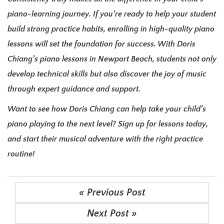
piano-learning journey. If you’re ready to help your student
build strong practice habits, enrolling in high-quality piano
lessons will set the foundation for success. With Doris
Chiang’s piano lessons in Newport Beach, students not only
develop technical skills but also discover the joy of music
through expert guidance and support.
Want to see how Doris Chiang can help take your child’s
piano playing to the next level? Sign up for lessons today,
and start their musical adventure with the right practice
routine!
« Previous Post
Next Post »