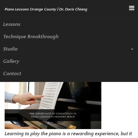
Menu
Lessons
Technique Breakthrough
Piano Lessons in Newport
Studio
Beach: The Importance of
Gallery
Consistency
Contact
Learning to play the piano is a rewarding experience, but it