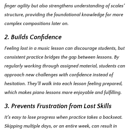
finger agility but also strengthens understanding of scales’
structure, providing the foundational knowledge for more
complex compositions later on.
2. Builds Confidence
Feeling lost in a music lesson can discourage students, but
consistent practice bridges the gap between lessons. By
regularly working through assigned material, students can
approach new challenges with confidence instead of
hesitation. They’ll walk into each lesson feeling prepared,
which makes piano lessons more enjoyable and fulfilling.
3. Prevents Frustration from Lost Skills
It’s easy to lose progress when practice takes a backseat.
Skipping multiple days, or an entire week, can result in