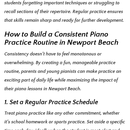
students forgetting important techniques or struggling to
recall sections of their repertoire. Regular practice ensures
that skills remain sharp and ready for further development.
How to Build a Consistent Piano
Practice Routine in Newport Beach
Consistency doesn’t have to feel monotonous or
overwhelming. By creating a fun, manageable practice
routine, parents and young pianists can make practice an
exciting part of daily life while maximizing the impact of
their piano lessons in Newport Beach.
1. Set a Regular Practice Schedule
Treat piano practice like any other commitment, whether
it’s school homework or sports practice. Set aside a specific