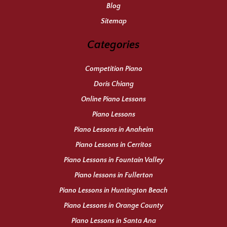
Blog
Sitemap
Categories
Competition Piano
Doris Chiang
Online Piano Lessons
Piano Lessons
Piano Lessons in Anaheim
Piano Lessons in Cerritos
Piano Lessons in Fountain Valley
Piano lessons in Fullerton
Piano Lessons in Huntington Beach
Piano Lessons in Orange County
Piano Lessons in Santa Ana