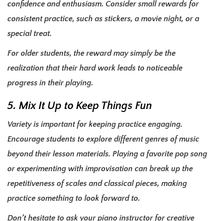
confidence and enthusiasm. Consider small rewards for
consistent practice, such as stickers, a movie night, or a
special treat.
For older students, the reward may simply be the
realization that their hard work leads to noticeable
progress in their playing.
5. Mix It Up to Keep Things Fun
Variety is important for keeping practice engaging.
Encourage students to explore different genres of music
beyond their lesson materials. Playing a favorite pop song
or experimenting with improvisation can break up the
repetitiveness of scales and classical pieces, making
practice something to look forward to.
Don’t hesitate to ask your piano instructor for creative