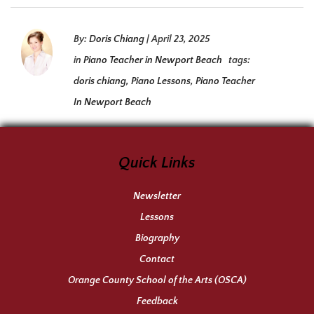
By:
Doris Chiang
|
April 23, 2025
in
Piano Teacher in Newport Beach
tags:
doris chiang
,
Piano Lessons
,
Piano Teacher
In Newport Beach
Quick Links
Newsletter
Lessons
Biography
Contact
Orange County School of the Arts (OSCA)
Feedback