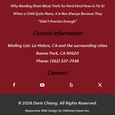
Why Reading Sheet Music Feels So Hard (And How to Fix It)
When a Child Quits Piano, It Is Not Always Because They
“Didn’t Practice Enough”
Contact Information
Mailing List:
La Habra, CA and the surrounding cities
Buena Park, CA 90620
Phone:
(562) 537-7548
Connect
© 2026 Doris Chiang. All Rights Reserved.
Responsive Web Design
by Websites Depot Inc.