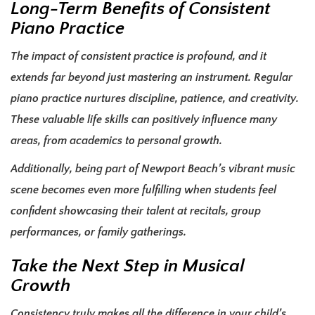
Long-Term Benefits of Consistent
Piano Practice
The impact of consistent practice is profound, and it
extends far beyond just mastering an instrument. Regular
piano practice nurtures discipline, patience, and creativity.
These valuable life skills can positively influence many
areas, from academics to personal growth.
Additionally, being part of Newport Beach’s vibrant music
scene becomes even more fulfilling when students feel
confident showcasing their talent at recitals, group
performances, or family gatherings.
Take the Next Step in Musical
Growth
Consistency truly makes all the difference in your child’s