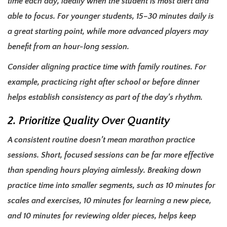
time each day, ideally when the student is most alert and
able to focus. For younger students, 15–30 minutes daily is
a great starting point, while more advanced players may
benefit from an hour-long session.
Consider aligning practice time with family routines. For
example, practicing right after school or before dinner
helps establish consistency as part of the day’s rhythm.
2. Prioritize Quality Over Quantity
A consistent routine doesn’t mean marathon practice
sessions. Short, focused sessions can be far more effective
than spending hours playing aimlessly. Breaking down
practice time into smaller segments, such as 10 minutes for
scales and exercises, 10 minutes for learning a new piece,
and 10 minutes for reviewing older pieces, helps keep