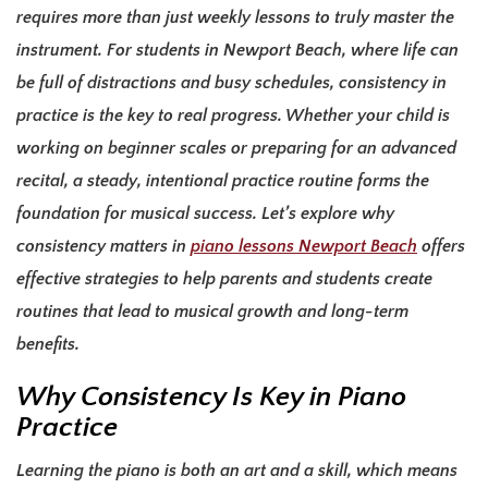
requires more than just weekly lessons to truly master the
instrument. For students in Newport Beach, where life can
be full of distractions and busy schedules, consistency in
practice is the key to real progress. Whether your child is
working on beginner scales or preparing for an advanced
recital, a steady, intentional practice routine forms the
foundation for musical success. Let’s explore
why
consistency matters in
piano lessons Newport Beach
offers
effective strategies to help parents and students create
routines that lead to musical growth and long-term
benefits.
Why Consistency Is Key in Piano
Practice
Learning the piano is both an art and a skill, which means