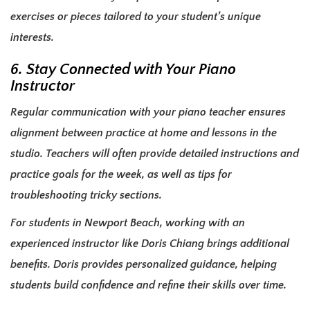
exercises or pieces tailored to your student’s unique
interests.
6. Stay Connected with Your Piano
Instructor
Regular communication with your piano teacher ensures
alignment between practice at home and lessons in the
studio. Teachers will often provide detailed instructions and
practice goals for the week, as well as tips for
troubleshooting tricky sections.
For students in Newport Beach, working with an
experienced instructor like Doris Chiang brings additional
benefits. Doris provides personalized guidance, helping
students build confidence and refine their skills over time.