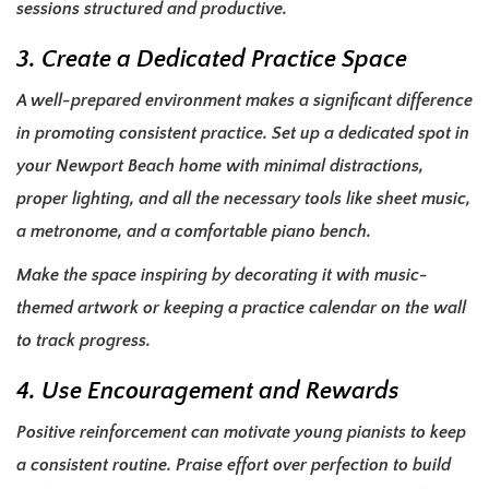
sessions structured and productive.
3. Create a Dedicated Practice Space
A well-prepared environment makes a significant difference
in promoting consistent practice. Set up a dedicated spot in
your Newport Beach home with minimal distractions,
proper lighting, and all the necessary tools like sheet music,
a metronome, and a comfortable piano bench.
Make the space inspiring by decorating it with music-
themed artwork or keeping a practice calendar on the wall
to track progress.
4. Use Encouragement and Rewards
Positive reinforcement can motivate young pianists to keep
a consistent routine. Praise effort over perfection to build