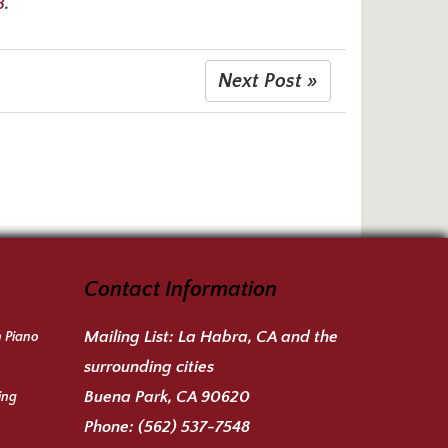
8
.
Next Post »
Contact Information
Mailing List:
La Habra, CA and the
n Piano
surrounding cities
Buena Park, CA 90620
ing
Phone:
(562) 537-7548