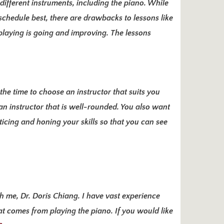
different instruments, including the piano. While
 schedule best, there are drawbacks to lessons like
 playing is going and improving. The lessons
the time to choose an instructor that suits you
 an instructor that is well-rounded. You also want
icing and honing your skills
so that you can see
th me, Dr. Doris Chiang. I have vast experience
at comes from playing the piano. If you would like