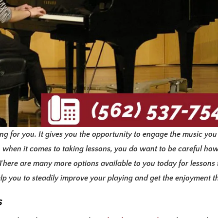
g for you. It gives you the opportunity to engage the music you
 when it comes to taking lessons, you do want to be careful ho
. There are many more options available to you today for lessons
help you to steadily improve your playing and get the enjoyment 
s