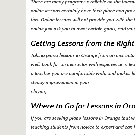
There are many programs available on the Inter
online lessons certainly have their place and pro
this. Online lessons will not provide you with th
online just ask you to meet certain goals, and y
Getting Lessons from the Right
Taking piano lessons in Orange from an instructor 
well. Look for an
instructor with experience
in tea
a teacher you are comfortable with, and makes le
steady improvement in your
playing.
Where to Go for Lessons in Or
If you are seeking piano lessons in Orange that wi
teaching students from novice to expert and can h