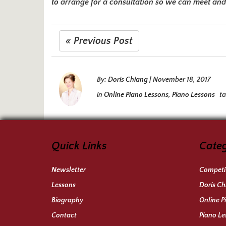
to arrange for a consultation so we can meet and 
« Previous Post
By:
Doris Chiang
|
November 18, 2017
in
Online Piano Lessons
,
Piano Lessons
t
Quick Links
Categ
Newsletter
Competit
Lessons
Doris Ch
Biography
Online P
Contact
Piano Le