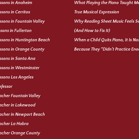
ssons in Anaheim
What Playing the Piano Taught M
ssons in Cerritos
True Musical Expression
ssons in Fountain Valley
Why Reading Sheet Music Feels S
ssons in Fullerton
(And How to Fix It)
ssons in Huntington Beach
When a Child Quits Piano, It Is N
ssons in Orange County
Because They “Didn’t Practice En
ssons in Santa Ana
ssons in Westminster
ssons Los Angeles
ofessor
acher Fountain Valley
acher in Lakewood
acher in Newport Beach
acher La Habra
eacher Orange County