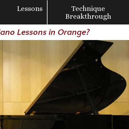
Lessons
Technique
Breakthrough
Piano Lessons in Orange?