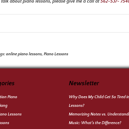
talk about piano lessons, please give me a call at
562-537- 754
ags:
online piano lessons
,
Piano Lessons
ories
Newsletter
ion Piano
Why Does My Child Get So Tired i
iang
Lessons?
iano Lessons
Memorizing Notes vs. Understand
ssons
Music: What’s the Difference?