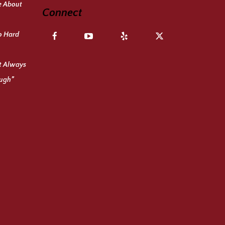
e About
Connect
o Hard
ot Always
ough”