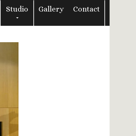
Studio
Gallery
Contact