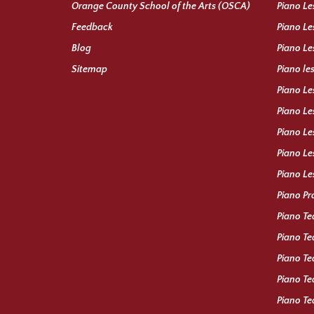
Orange County School of the Arts (OSCA)
Piano Le
Feedback
Piano Le
Blog
Piano Le
Sitemap
Piano le
Piano Le
Piano Le
Piano Le
Piano Le
Piano Le
Piano Pr
Piano Te
Piano Te
Piano Te
Piano Te
Piano T