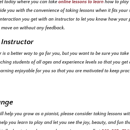
net today where you can take
online lessons to learn
how to play 
vide you with the
convenience of taking lessons
when it fits your
e interaction you get with an instructor to let you know how your
ou move on without any feedback.
 Instructor
is a better way to go for you, but you want to be sure you take 
ching students of all ages and experience levels so that you get
arning enjoyable for you so that you are motivated to keep
pract
ange
ll help you grow as a pianist, please consider taking lessons wi
elp you learn to play and let you see the joy, beauty, and fun th