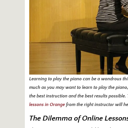
Learning to play the piano can be a wondrous thin
much as you may want to learn to play the piano,
the best instruction and the best results possible
lessons in Orange
from the right instructor will 
The Dilemma of Online Lesson