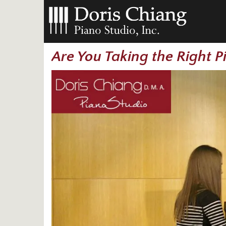
Are You Taking the Right 