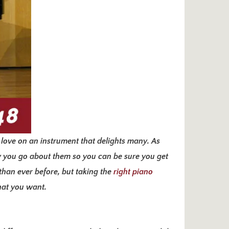
 love on an instrument that delights many. As
w you go about them so you can be sure you get
 than ever before, but taking the
right piano
that you want.