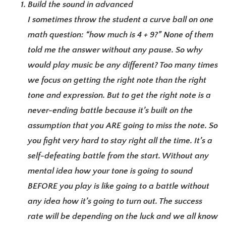
Build the sound in advanced
I sometimes throw the student a curve ball on one
math question: “how much is 4 + 9?” None of them
told me the answer without any pause. So why
would play music be any different? Too many times
we focus on getting the right note than the right
tone and expression. But to get the right note is a
never-ending battle because it’s built on the
assumption that you ARE going to miss the note. So
you fight very hard to stay right all the time. It’s a
self-defeating battle from the start. Without any
mental idea how your tone is going to sound
BEFORE you play is like going to a battle without
any idea how it’s going to turn out. The success
rate will be depending on the luck and we all know