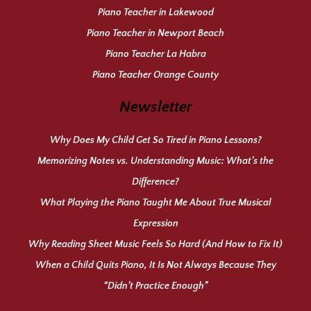
Piano Teacher in Lakewood
Piano Teacher in Newport Beach
Piano Teacher La Habra
Piano Teacher Orange County
Newsletter
Why Does My Child Get So Tired in Piano Lessons?
Memorizing Notes vs. Understanding Music: What’s the
Difference?
What Playing the Piano Taught Me About True Musical
Expression
Why Reading Sheet Music Feels So Hard (And How to Fix It)
When a Child Quits Piano, It Is Not Always Because They
“Didn’t Practice Enough”