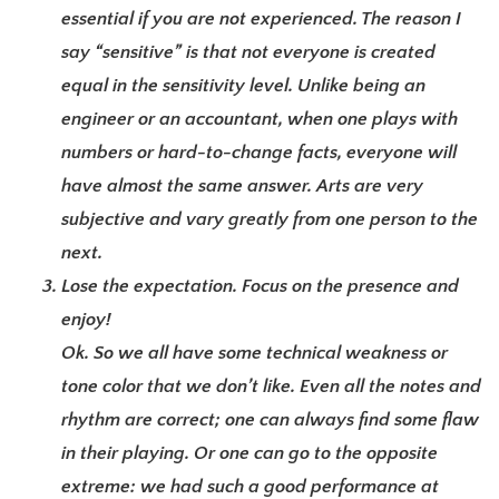
essential if you are not experienced. The reason I
say “sensitive” is that not everyone is created
equal in the sensitivity level. Unlike being an
engineer or an accountant, when one plays with
numbers or hard-to-change facts, everyone will
have almost the same answer. Arts are very
subjective and vary greatly from one person to the
next.
Lose the expectation. Focus on the presence and
enjoy!
Ok. So we all have some technical weakness or
tone color that we don’t like. Even all the notes and
rhythm are correct; one can always find some flaw
in their playing. Or one can go to the opposite
extreme: we had such a good performance at