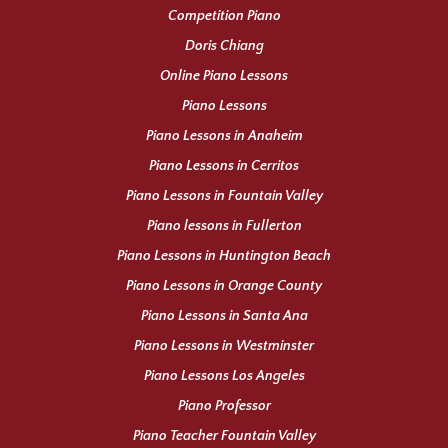
Competition Piano
Doris Chiang
Online Piano Lessons
Piano Lessons
Piano Lessons in Anaheim
Piano Lessons in Cerritos
Piano Lessons in Fountain Valley
Piano lessons in Fullerton
Piano Lessons in Huntington Beach
Piano Lessons in Orange County
Piano Lessons in Santa Ana
Piano Lessons in Westminster
Piano Lessons Los Angeles
Piano Professor
Piano Teacher Fountain Valley