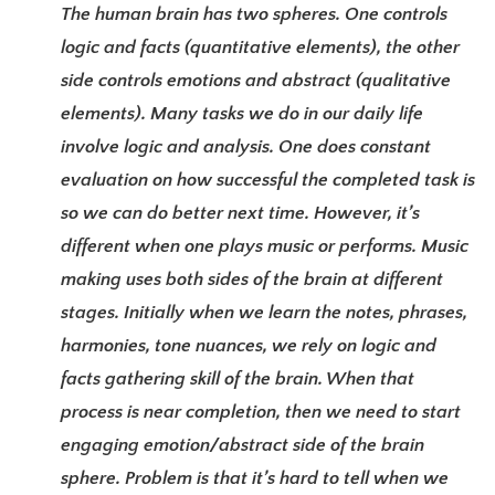
The human brain has two spheres. One controls
logic and facts (quantitative elements), the other
side controls emotions and abstract (qualitative
elements). Many tasks we do in our daily life
involve logic and analysis. One does constant
evaluation on how successful the completed task is
so we can do better next time. However, it’s
different when one plays music or performs. Music
making uses both sides of the brain at different
stages. Initially when we learn the notes, phrases,
harmonies, tone nuances, we rely on logic and
facts gathering skill of the brain. When that
process is near completion, then we need to start
engaging emotion/abstract side of the brain
sphere. Problem is that it’s hard to tell when we