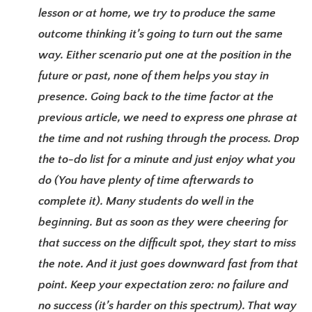
lesson or at home, we try to produce the same
outcome thinking it’s going to turn out the same
way. Either scenario put one at the position in the
future or past, none of them helps you stay in
presence. Going back to the time factor at the
previous article, we need to express one phrase at
the time and not rushing through the process. Drop
the to-do list for a minute and just enjoy what you
do (You have plenty of time afterwards to
complete it). Many students do well in the
beginning. But as soon as they were cheering for
that success on the difficult spot, they start to miss
the note. And it just goes downward fast from that
point. Keep your expectation zero: no failure and
no success (it’s harder on this spectrum). That way