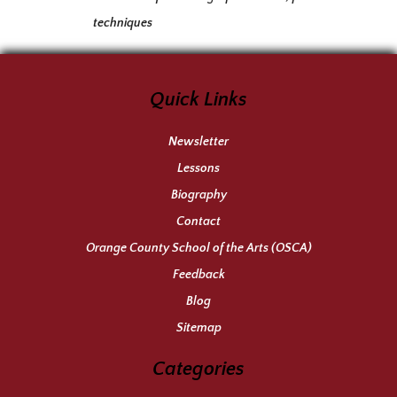
techniques
Quick Links
Newsletter
Lessons
Biography
Contact
Orange County School of the Arts (OSCA)
Feedback
Blog
Sitemap
Categories