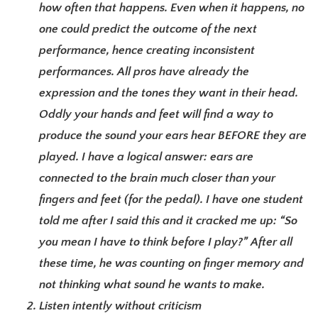
how often that happens. Even when it happens, no
one could predict the outcome of the next
performance, hence creating inconsistent
performances. All pros have already the
expression and the tones they want in their head.
Oddly your hands and feet will find a way to
produce the sound your ears hear BEFORE they are
played. I have a logical answer: ears are
connected to the brain much closer than your
fingers and feet (for the pedal). I have one student
told me after I said this and it cracked me up: “So
you mean I have to think before I play?” After all
these time, he was counting on finger memory and
not thinking what sound he wants to make.
Listen intently without criticism