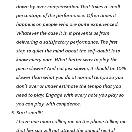
down by over compensation. That takes a small
percentage of the performance. Often times it
happens on people who are quite experienced.
Whatever the case it is, it prevents us from
delivering a satisfactory performance. The first
step to quiet the mind about the self-doubt is to
know every note. What better way to play the
piece slower? And not just slower, it should be 10%
slower than what you do at normal tempo so you
don’t over or under estimate the tempo that you
need to play. Engage with every note you play so
you can play with confidence.
Start small!!
I have one mom calling me on the phone telling me
that her son will not attend the annual recital