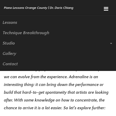
Menu
Lessons
Technique Breakthrough
Overcoming Stage Fright (Part
Studio
2)
Gallery
So we explore the biological response why people are
Contact
nervous while they play. Here are more practical steps so
we can evolve from the experience. Adrenaline is an
interesting thing: it can bring down the performance or
build that hard-to-get spontaneity that artists are looking
after. With some knowledge on how to concentrate, the
chance to arrive it is a lot easier. So let’s explore further: