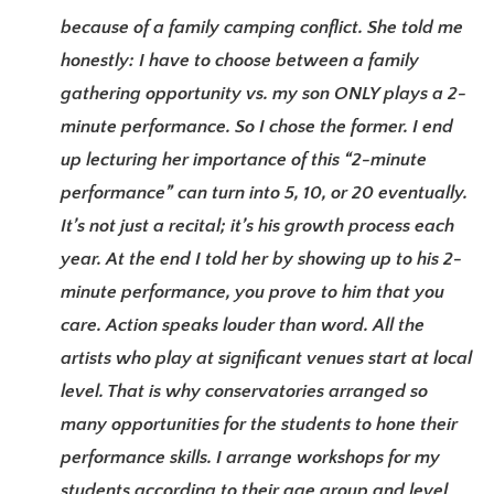
because of a family camping conflict. She told me
honestly: I have to choose between a family
gathering opportunity vs. my son ONLY plays a 2-
minute performance. So I chose the former. I end
up lecturing her importance of this “2-minute
performance” can turn into 5, 10, or 20 eventually.
It’s not just a recital; it’s his growth process each
year. At the end I told her by showing up to his 2-
minute performance, you prove to him that you
care. Action speaks louder than word. All the
artists who play at significant venues start at local
level. That is why conservatories arranged so
many opportunities for the students to hone their
performance skills. I arrange workshops for my
students according to their age group and level