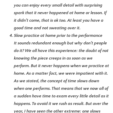
you can enjoy every small detail with surprising
spark that it never happened at home or lesson. If
it didn’t come, that is ok too. At least you have a
good time and not sweating over it.
Slow practice at home prior to the performance
It sounds redundant enough but why don’t people
do it? We all have this experience: the doubt of not
knowing the piece creeps in as soon as we
perform. But it never happens when we practice at
home. As a matter fact, we were impatient with it.
As we stated, the concept of time slows down
when one performs. That means that we now all of
a sudden have time to exam every little detail as it
happens. To avoid it we rush as result. But over the
year, I have seen the other extreme: one slows