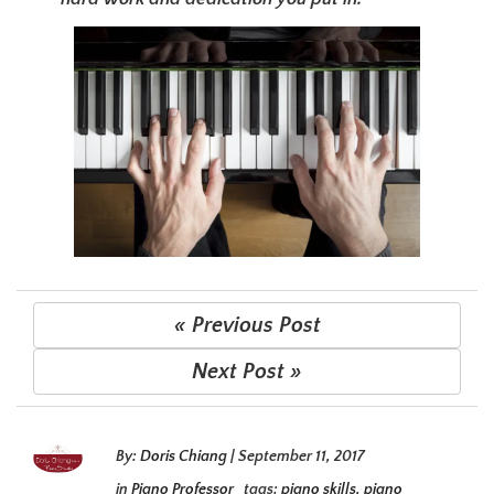
« Previous Post
Next Post »
By:
Doris Chiang
|
September 11, 2017
in
Piano Professor
tags:
piano skills
,
piano