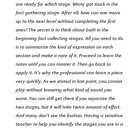
are ready for which stage. Many got stuck in the
fact gathering stage. After all, how can one move
up to the next level without completing the first
ones? The secret is to think about both in the
beginning fact collecting stages. All you need to do
is to summarize the kind of expression on each
section and make a note of it. Proceed to learn the
notes until you can master it. Then go back to
apply it. It’s why the professional can learn a piece
very quickly. As we stated in last point, you cannot
play without knowing what kind of sound you
want. You can still get there if you separate the
two stages, but it will take twice amount of effort.
And many don’t see the fruition. Having a sensitive
teacher to help you identify the stages you are in is