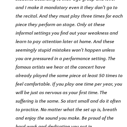
and I make it mandatory even it they don’t go to
the recital. And they must play three times for each
piece they perform on stage. Only at these
informal settings you find out your weakness and
learn to pay attention later at home. And these
seemingly stupid mistakes won’t happen unless
you are pressured in a performance setting. The
famous artists we hear at the concert have
already played the same piece at least 50 times to
feel comfortable. If you play one time per year, you
will be just as nervous as your first time. The
suffering is the same. So start small and do it often
to practice. No matter what the set up is, breath
and enjoy the sound you make. Be proud of the
hard work and dedication you put in.