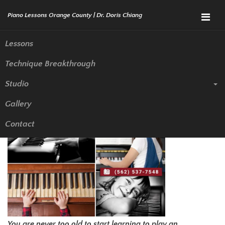
Menu
Lessons
Technique Breakthrough
Selecting Your First Piano
Studio
Teacher in Orange County
Gallery
Contact
You are never too old to start learning to play an