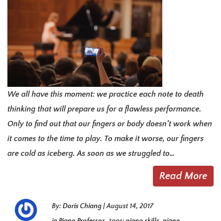
We all have this moment: we practice each note to death
thinking that will prepare us for a flawless performance.
Only to find out that our fingers or body doesn’t work when
it comes to the time to play. To make it worse, our fingers
are cold as iceberg. As soon as we struggled to…
Read More
By:
Doris Chiang
|
August 14, 2017