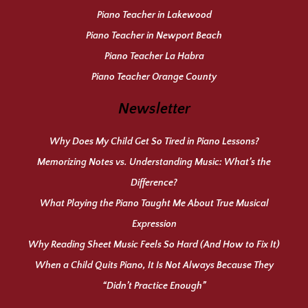
Piano Teacher in Lakewood
Piano Teacher in Newport Beach
Piano Teacher La Habra
Piano Teacher Orange County
Newsletter
Why Does My Child Get So Tired in Piano Lessons?
Memorizing Notes vs. Understanding Music: What’s the
Difference?
What Playing the Piano Taught Me About True Musical
Expression
Why Reading Sheet Music Feels So Hard (And How to Fix It)
When a Child Quits Piano, It Is Not Always Because They
“Didn’t Practice Enough”