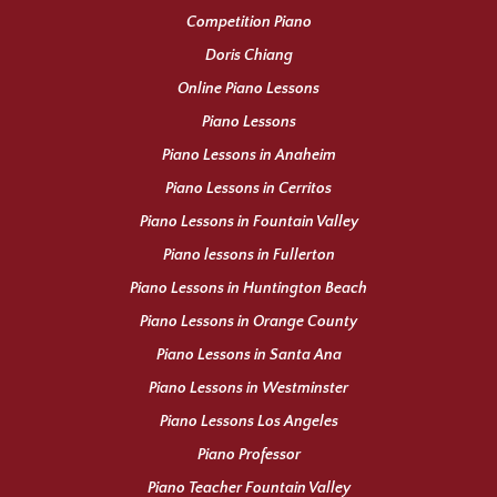
Competition Piano
Doris Chiang
Online Piano Lessons
Piano Lessons
Piano Lessons in Anaheim
Piano Lessons in Cerritos
Piano Lessons in Fountain Valley
Piano lessons in Fullerton
Piano Lessons in Huntington Beach
Piano Lessons in Orange County
Piano Lessons in Santa Ana
Piano Lessons in Westminster
Piano Lessons Los Angeles
Piano Professor
Piano Teacher Fountain Valley