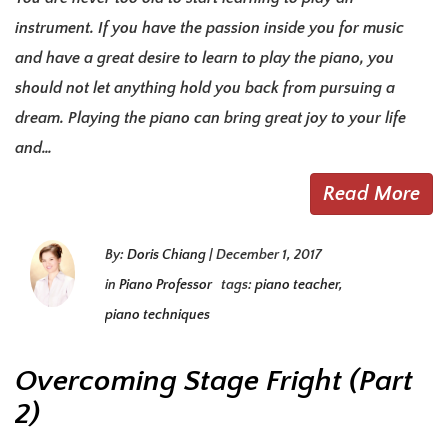
instrument. If you have the passion inside you for music
and have a great desire to learn to play the piano, you
should not let anything hold you back from pursuing a
dream. Playing the piano can bring great joy to your life
and…
Read More
By:
Doris Chiang
|
December 1, 2017
in
Piano Professor
tags:
piano teacher
,
piano techniques
Overcoming Stage Fright (Part
2)