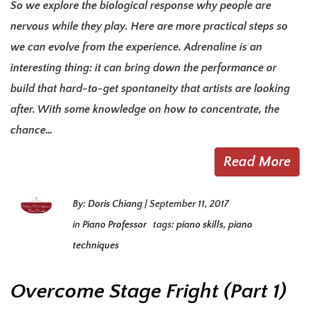
So we explore the biological response why people are
nervous while they play. Here are more practical steps so
we can evolve from the experience. Adrenaline is an
interesting thing: it can bring down the performance or
build that hard-to-get spontaneity that artists are looking
after. With some knowledge on how to concentrate, the
chance…
Read More
By:
Doris Chiang
|
September 11, 2017
in
Piano Professor
tags:
piano skills
,
piano
techniques
Overcome Stage Fright (Part 1)