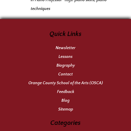
in
Piano Professor
tags:
piano skills
,
piano
techniques
Quick Links
Newsletter
Lessons
Biography
Contact
Orange County School of the Arts (OSCA)
Feedback
Blog
Sitemap
Categories