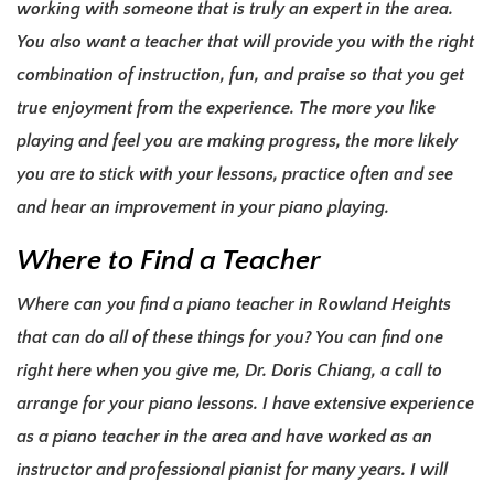
working with someone that is truly an expert in the area.
You also want a teacher that will provide you with the right
combination of instruction, fun, and praise so that you get
true enjoyment from the experience. The more you like
playing and feel you are making progress, the more likely
you are to stick with your lessons, practice often and see
and hear an
improvement in your piano playing
.
Where to Find a Teacher
Where can you find a piano teacher in Rowland Heights
that can do all of these things for you? You can find one
right here when you give me, Dr. Doris Chiang, a call to
arrange for your piano lessons. I have extensive experience
as a piano teacher in the area and have worked as an
instructor and professional pianist for many years. I will