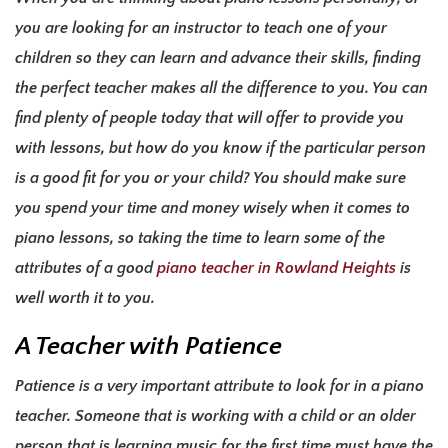
you are looking for an instructor to teach one of your
children so they can learn and advance their skills, finding
the perfect teacher makes all the difference to you. You can
find plenty of people today that will offer to provide you
with lessons, but how do you know if the particular person
is a good fit for you or your child? You should make sure
you spend your time and money wisely when it comes to
piano lessons, so taking the time to learn some of the
attributes of a good
piano teacher in Rowland Heights
is
well worth it to you.
A Teacher with Patience
Patience is a very important attribute to look for in a piano
teacher. Someone that is working with a child or an older
person that is learning music for the first time must have the