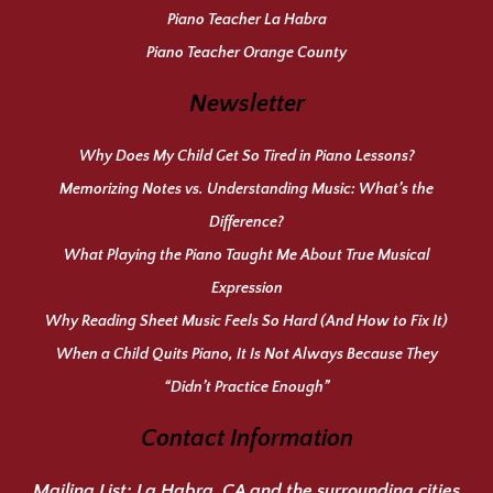
Piano Teacher La Habra
Piano Teacher Orange County
Newsletter
Why Does My Child Get So Tired in Piano Lessons?
Memorizing Notes vs. Understanding Music: What’s the
Difference?
What Playing the Piano Taught Me About True Musical
Expression
Why Reading Sheet Music Feels So Hard (And How to Fix It)
When a Child Quits Piano, It Is Not Always Because They
“Didn’t Practice Enough”
Contact Information
Mailing List:
La Habra, CA and the surrounding cities