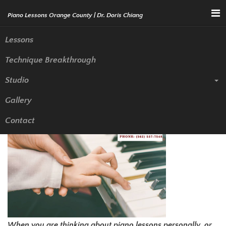
Menu
Lessons
Technique Breakthrough
What Makes a Good Piano
Studio
Teacher in Rowland Heights?
Gallery
Contact
When you are thinking about piano lessons personally, or