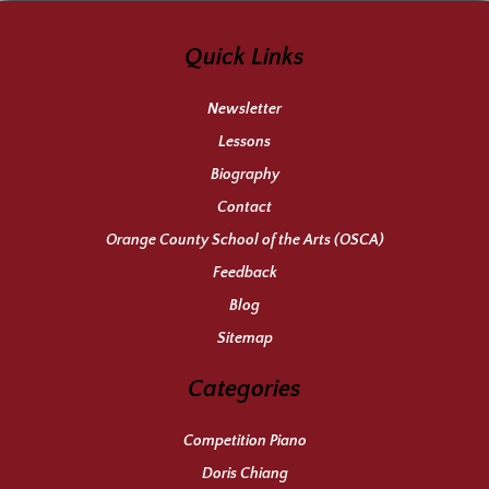
Quick Links
Newsletter
Lessons
Biography
Contact
Orange County School of the Arts (OSCA)
Feedback
Blog
Sitemap
Categories
Competition Piano
Doris Chiang