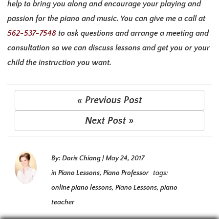
help to bring you along and encourage your playing and
passion for the piano and music. You can give me a call at
562-537-7548
to ask questions and arrange a meeting and
consultation so we can discuss lessons and get you or your
child the instruction you want.
« Previous Post
Next Post »
By:
Doris Chiang
|
May 24, 2017
in
Piano Lessons
,
Piano Professor
tags:
online piano lessons
,
Piano Lessons
,
piano
teacher