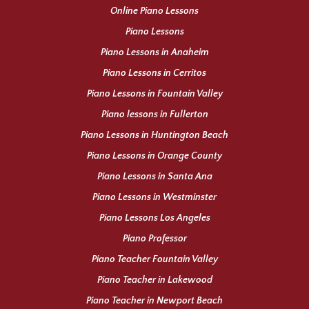
Online Piano Lessons
Piano Lessons
Piano Lessons in Anaheim
Piano Lessons in Cerritos
Piano Lessons in Fountain Valley
Piano lessons in Fullerton
Piano Lessons in Huntington Beach
Piano Lessons in Orange County
Piano Lessons in Santa Ana
Piano Lessons in Westminster
Piano Lessons Los Angeles
Piano Professor
Piano Teacher Fountain Valley
Piano Teacher in Lakewood
Piano Teacher in Newport Beach