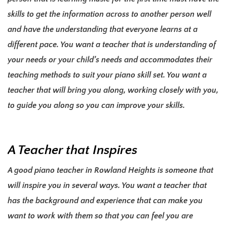
skills to get the information across to another person well
and have the understanding that everyone learns at a
different pace. You want a teacher that is understanding of
your needs or your child’s needs and accommodates their
teaching methods to suit your piano skill set
. You want a
teacher that will bring you along, working closely with you,
to guide you along so you can improve your skills.
A Teacher that Inspires
A good piano teacher in Rowland Heights is someone that
will inspire you in several ways. You want a teacher that
has the background and experience that can make you
want to work with them so that you can feel you are