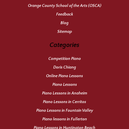
Orange County School of the Arts (OSCA)
Feedback
Blog
Sitemap
Categories
Competition Piano
Doris Chiang
Online Piano Lessons
Piano Lessons
Piano Lessons in Anaheim
Piano Lessons in Cerritos
Piano Lessons in Fountain Valley
Piano lessons in Fullerton
Piano Lessons in Huntington Beach