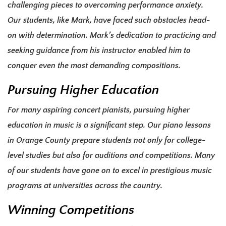
challenging pieces to overcoming performance anxiety.
Our students, like Mark, have faced such obstacles head-
on with determination. Mark’s dedication to practicing and
seeking guidance from his instructor enabled him to
conquer even the most demanding compositions.
Pursuing Higher Education
For many aspiring concert pianists, pursuing higher
education in music is a significant step. Our piano lessons
in Orange County prepare students not only for college-
level studies but also for auditions and competitions. Many
of our students have gone on to excel in prestigious music
programs at universities across the country.
Winning Competitions