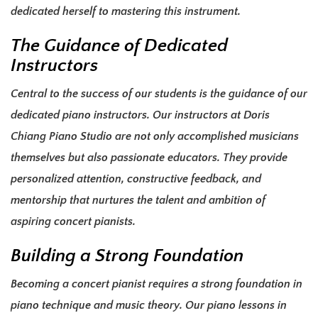
dedicated herself to mastering this instrument.
The Guidance of Dedicated
Instructors
Central to the success of our students is the guidance of our
dedicated piano instructors. Our instructors at Doris
Chiang Piano Studio are not only accomplished musicians
themselves but also passionate educators. They provide
personalized attention, constructive feedback, and
mentorship that nurtures the talent and ambition of
aspiring concert pianists.
Building a Strong Foundation
Becoming a concert pianist requires a strong foundation in
piano technique and music theory. Our piano lessons in