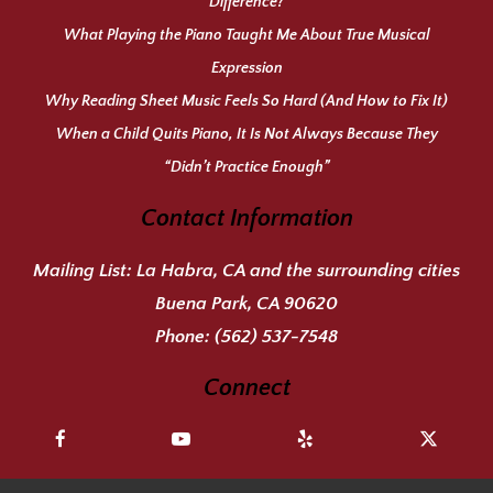
Difference?
What Playing the Piano Taught Me About True Musical
Expression
Why Reading Sheet Music Feels So Hard (And How to Fix It)
When a Child Quits Piano, It Is Not Always Because They
“Didn’t Practice Enough”
Contact Information
Mailing List:
La Habra, CA and the surrounding cities
Buena Park, CA 90620
Phone:
(562) 537-7548
Connect