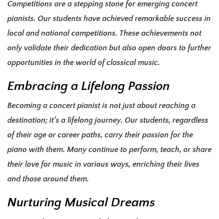
Competitions are a stepping stone for emerging concert
pianists. Our students have achieved remarkable success in
local and national competitions. These achievements not
only validate their dedication but also open doors to further
opportunities in the world of classical music.
Embracing a Lifelong Passion
Becoming a concert pianist is not just about reaching a
destination; it’s a lifelong journey. Our students, regardless
of their age or career paths, carry their passion for the
piano with them. Many continue to perform, teach, or share
their love for music in various ways, enriching their lives
and those around them.
Nurturing Musical Dreams