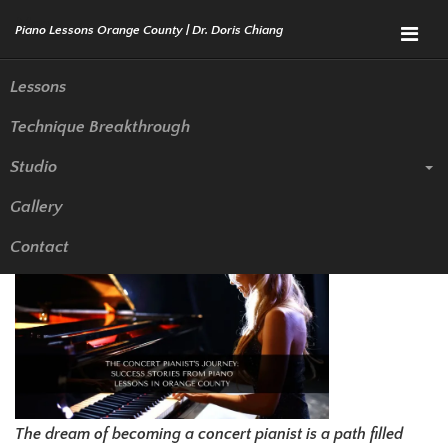
Menu
Lessons
Technique Breakthrough
The Concert Pianist’s Journey:
Studio
Success Stories from Piano
Gallery
Lessons in Orange County
Contact
The dream of becoming a concert pianist is a path filled