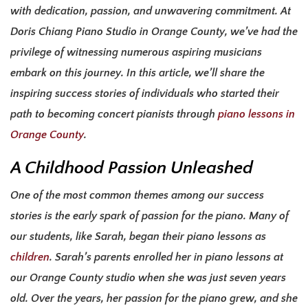
with dedication, passion, and unwavering commitment. At
Doris Chiang Piano Studio in Orange County, we’ve had the
privilege of witnessing numerous aspiring musicians
embark on this journey. In this article, we’ll share the
inspiring success stories of individuals who started their
path to becoming concert pianists through
piano lessons in
Orange County
.
A Childhood Passion Unleashed
One of the most common themes among our success
stories is the early spark of passion for the piano. Many of
our students, like Sarah, began their piano lessons as
children
. Sarah’s parents enrolled her in piano lessons at
our Orange County studio when she was just seven years
old. Over the years, her passion for the piano grew, and she