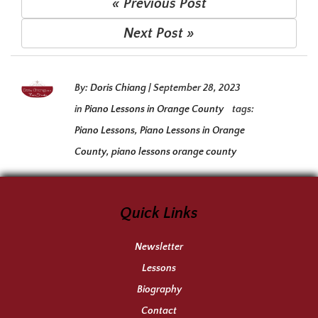
« Previous Post
Next Post »
By:
Doris Chiang
|
September 28, 2023
in
Piano Lessons in Orange County
tags:
Piano Lessons
,
Piano Lessons in Orange
County
,
piano lessons orange county
Quick Links
Newsletter
Lessons
Biography
Contact