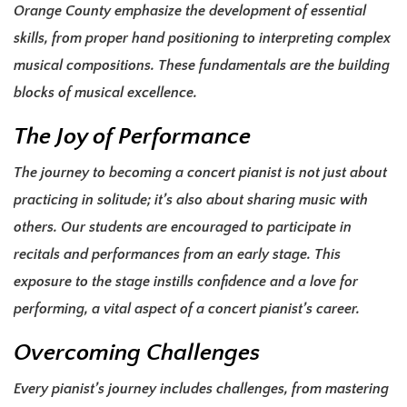
Orange County emphasize the development of essential
skills, from proper hand positioning to interpreting complex
musical compositions. These fundamentals are the building
blocks of musical excellence.
The Joy of Performance
The journey to becoming a concert pianist is not just about
practicing in solitude; it’s also about sharing music with
others. Our students are encouraged to participate in
recitals and performances from an early stage. This
exposure to the stage instills confidence and a love for
performing, a vital aspect of a concert pianist’s career.
Overcoming Challenges
Every pianist’s journey includes challenges, from mastering