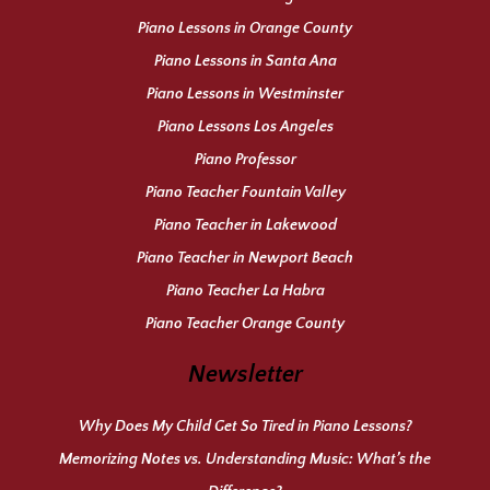
Piano Lessons in Orange County
Piano Lessons in Santa Ana
Piano Lessons in Westminster
Piano Lessons Los Angeles
Piano Professor
Piano Teacher Fountain Valley
Piano Teacher in Lakewood
Piano Teacher in Newport Beach
Piano Teacher La Habra
Piano Teacher Orange County
Newsletter
Why Does My Child Get So Tired in Piano Lessons?
Memorizing Notes vs. Understanding Music: What’s the