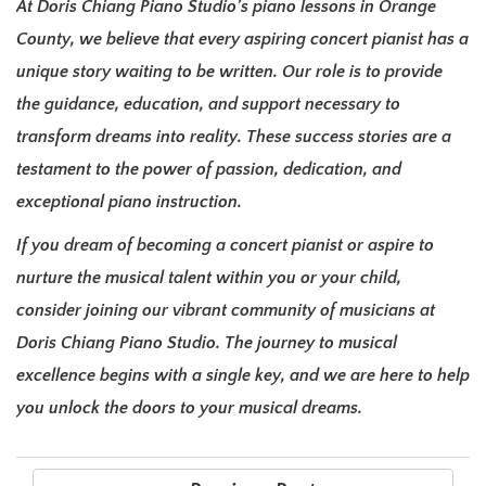
At Doris Chiang Piano Studio’s piano lessons in Orange
County, we believe that every aspiring concert pianist has a
unique story waiting to be written. Our role is to provide
the guidance, education, and support necessary to
transform dreams into reality. These success stories are a
testament to the power of passion, dedication, and
exceptional piano instruction.
If you dream of becoming a concert pianist or aspire to
nurture the musical talent within you or your child,
consider joining our vibrant community of musicians at
Doris Chiang Piano Studio. The journey to musical
excellence begins with a single key, and we are here to help
you unlock the doors to your musical dreams.