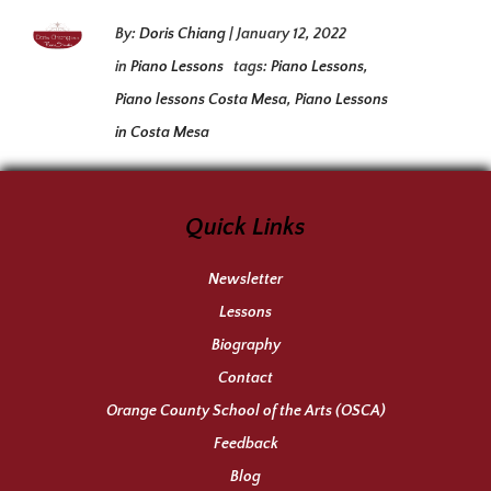
By:
Doris Chiang
|
January 12, 2022
in
Piano Lessons
tags:
Piano Lessons
,
Piano lessons Costa Mesa
,
Piano Lessons
in Costa Mesa
Quick Links
Newsletter
Lessons
Biography
Contact
Orange County School of the Arts (OSCA)
Feedback
Blog