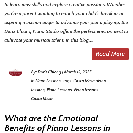
to learn new skills and explore creative passions. Whether
you’re a parent wanting to enrich your child’s break or an
aspiring musician eager to advance your piano playing, the
Doris Chiang Piano Studio offers the perfect environment to
cultivate your musical talent. In this blog,…
Read More
By:
Doris Chiang
|
March 12, 2025
in
Piano Lessons
tags:
Costa Mesa piano
lessons
,
Piano Lessons
,
Piano lessons
Costa Mesa
What are the Emotional
Benefits of Piano Lessons in