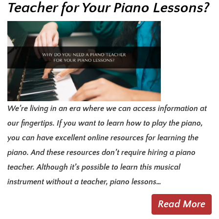
Teacher for Your Piano Lessons?
We’re living in an era where we can access information at
our fingertips. If you want to learn how to play the piano,
you can have excellent online resources for learning the
piano. And these resources don’t require hiring a piano
teacher. Although it’s possible to learn this musical
instrument without a teacher, piano lessons…
Read More