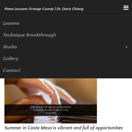
Menu
Lessons
Technique Breakthrough
The Magic of Music with Piano
Studio
Lessons in Costa Mesa This
Gallery
Summer
Contact
Summer in Costa Mesa is vibrant and full of opportunities