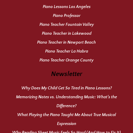
Piano Lessons Los Angeles
Piano Professor
Piano Teacher Fountain Valley
Piano Teacher in Lakewood
Piano Teacher in Newport Beach
Piano Teacher La Habra
Piano Teacher Orange County
Newsletter
Why Does My Child Get So Tired in Piano Lessons?
Memorizing Notes vs. Understanding Music: What’s the
Difference?
What Playing the Piano Taught Me About True Musical
Expression
Why Reading Sheet Music Feels So Hard (And How to Fix It)