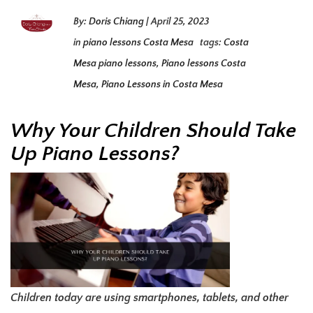
By:
Doris Chiang
|
April 25, 2023
in
piano lessons Costa Mesa
tags:
Costa
Mesa piano lessons
,
Piano lessons Costa
Mesa
,
Piano Lessons in Costa Mesa
Why Your Children Should Take
Up Piano Lessons?
Children today are using smartphones, tablets, and other