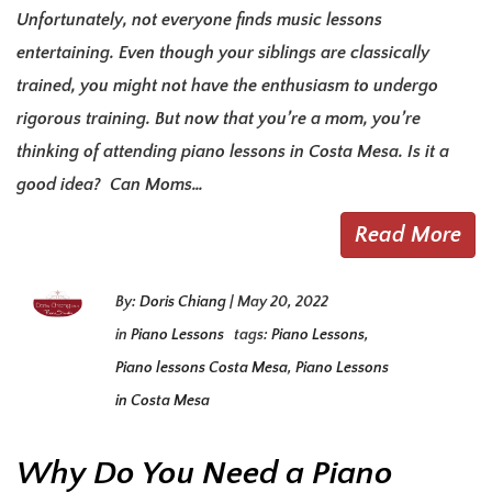
Unfortunately, not everyone finds music lessons
entertaining. Even though your siblings are classically
trained, you might not have the enthusiasm to undergo
rigorous training. But now that you’re a mom, you’re
thinking of attending piano lessons in Costa Mesa. Is it a
good idea? Can Moms…
Read More
By:
Doris Chiang
|
May 20, 2022
in
Piano Lessons
tags:
Piano Lessons
,
Piano lessons Costa Mesa
,
Piano Lessons
in Costa Mesa
Why Do You Need a Piano