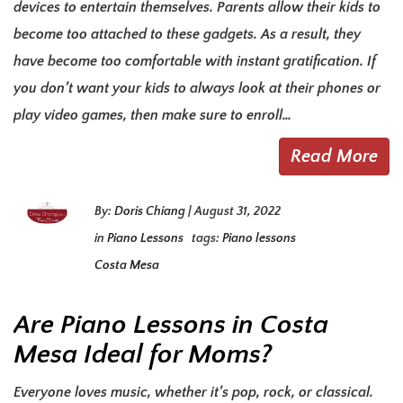
devices to entertain themselves. Parents allow their kids to
become too attached to these gadgets. As a result, they
have become too comfortable with instant gratification. If
you don’t want your kids to always look at their phones or
play video games, then make sure to enroll…
Read More
By:
Doris Chiang
|
August 31, 2022
in
Piano Lessons
tags:
Piano lessons
Costa Mesa
Are Piano Lessons in Costa
Mesa Ideal for Moms?
Everyone loves music, whether it’s pop, rock, or classical.