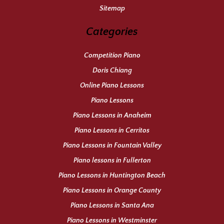
Sitemap
Categories
Competition Piano
Doris Chiang
Online Piano Lessons
Piano Lessons
Piano Lessons in Anaheim
Piano Lessons in Cerritos
Piano Lessons in Fountain Valley
Piano lessons in Fullerton
Piano Lessons in Huntington Beach
Piano Lessons in Orange County
Piano Lessons in Santa Ana
Piano Lessons in Westminster