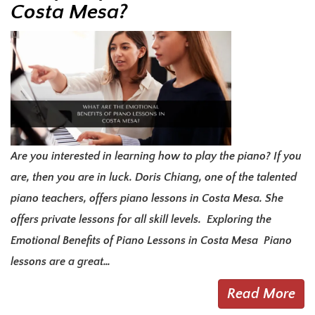
Costa Mesa?
Are you interested in learning how to play the piano? If you
are, then you are in luck. Doris Chiang, one of the talented
piano teachers, offers piano lessons in Costa Mesa. She
offers private lessons for all skill levels. Exploring the
Emotional Benefits of Piano Lessons in Costa Mesa Piano
lessons are a great…
Read More