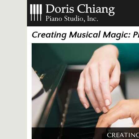
Creating Musical Magic: P