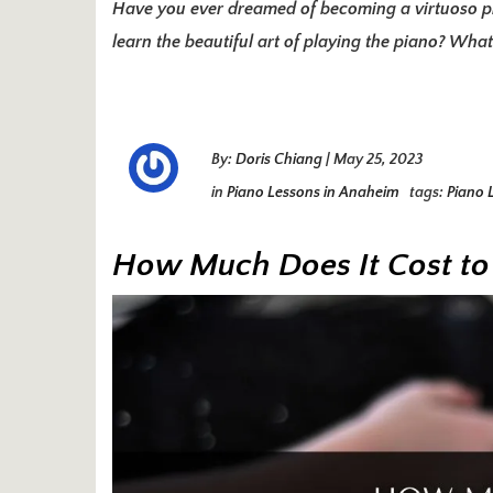
Have you ever dreamed of becoming a virtuoso pi
learn the beautiful art of playing the piano? What
By:
Doris Chiang
|
May 25, 2023
in
Piano Lessons in Anaheim
tags:
Piano 
How Much Does It Cost to