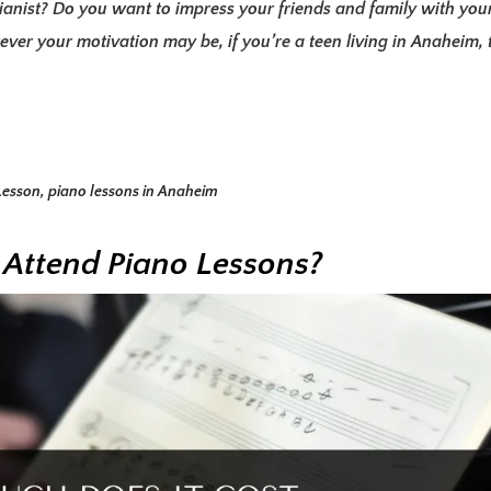
anist? Do you want to impress your friends and family with you
ever your motivation may be, if you’re a teen living in Anaheim, 
Lesson
,
piano lessons in Anaheim
 Attend Piano Lessons?