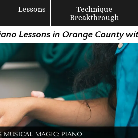
Lessons
Technique
Breakthrough
iano Lessons in Orange County wi