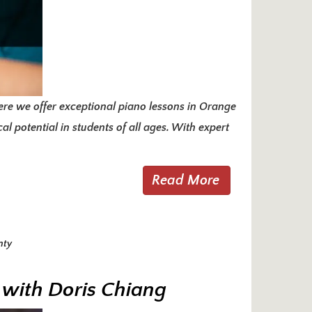
re we offer exceptional piano lessons in Orange
l potential in students of all ages. With expert
Read More
nty
 with Doris Chiang