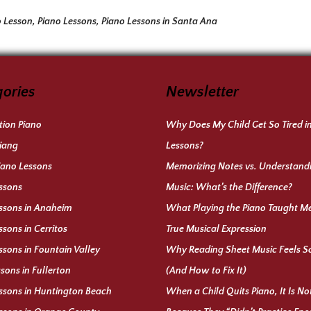
o Lesson
,
Piano Lessons
,
Piano Lessons in Santa Ana
ories
Newsletter
ion Piano
Why Does My Child Get So Tired i
iang
Lessons?
iano Lessons
Memorizing Notes vs. Understand
ssons
Music: What’s the Difference?
ssons in Anaheim
What Playing the Piano Taught M
ssons in Cerritos
True Musical Expression
ssons in Fountain Valley
Why Reading Sheet Music Feels S
ssons in Fullerton
(And How to Fix It)
ssons in Huntington Beach
When a Child Quits Piano, It Is N