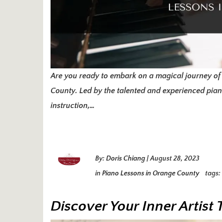
Are you ready to embark on a magical journey of
County. Led by the talented and experienced pianis
instruction,…
By:
Doris Chiang
|
August 28, 2023
in
Piano Lessons in Orange County
tags:
Discover Your Inner Artis