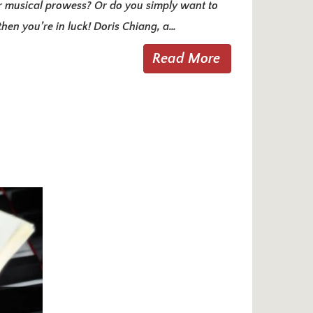
r musical prowess? Or do you simply want to
then you’re in luck! Doris Chiang, a…
Read More