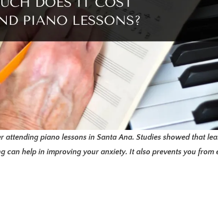
r attending piano lessons in Santa Ana. Studies showed that le
 can help in improving your anxiety. It also prevents you from e