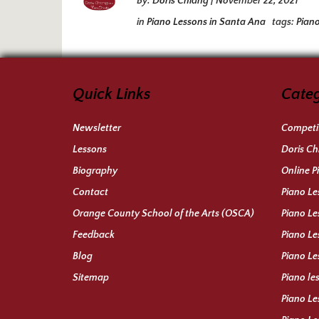
By:
Doris Chiang
|
November 22, 2021
in
Piano Lessons in Santa Ana
tags:
Pian
Quick Links
Categ
Newsletter
Competit
Lessons
Doris Ch
Biography
Online P
Contact
Piano Le
Orange County School of the Arts (OSCA)
Piano Le
Feedback
Piano Le
Blog
Piano Le
Sitemap
Piano le
Piano Le