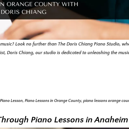
 music? Look no further than The Doris Chiang Piano Studio, whe
t, Doris Chiang, our studio is dedicated to unleashing the musica
Piano Lesson
,
Piano Lessons in Orange County
,
piano lessons orange cou
t Through Piano Lessons in Anaheim