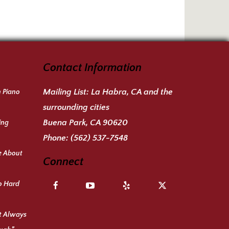
Contact Information
Mailing List:
La Habra, CA and the
n Piano
surrounding cities
Buena Park, CA 90620
ing
Phone:
(562) 537-7548
e About
Connect
o Hard
ot Always