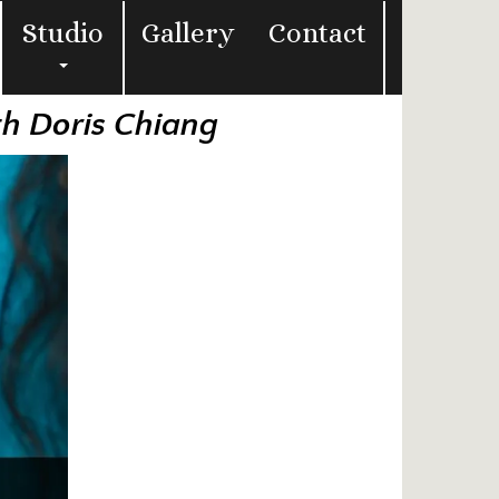
Studio
Gallery
Contact
th Doris Chiang