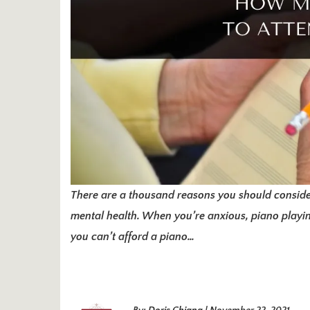
There are a thousand reasons you should conside
mental health. When you’re anxious, piano playing
you can’t afford a piano…