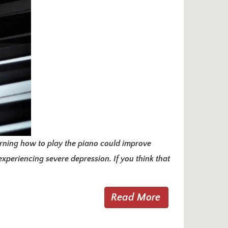
arning how to play the piano could improve
xperiencing severe depression. If you think that
Read More