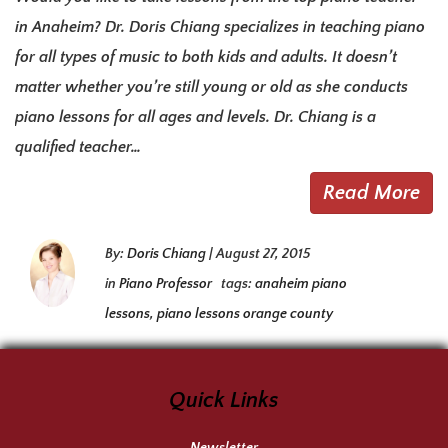
in Anaheim? Dr. Doris Chiang specializes in teaching piano
for all types of music to both kids and adults. It doesn’t
matter whether you’re still young or old as she conducts
piano lessons for all ages and levels. Dr. Chiang is a
qualified teacher…
Read More
By:
Doris Chiang
|
August 27, 2015
in
Piano Professor
tags:
anaheim piano
lessons
,
piano lessons orange county
Quick Links