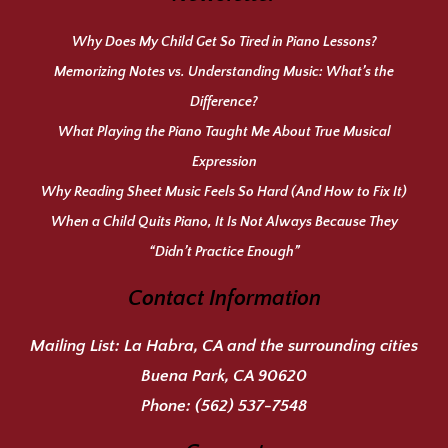
Why Does My Child Get So Tired in Piano Lessons?
Memorizing Notes vs. Understanding Music: What’s the
Difference?
What Playing the Piano Taught Me About True Musical
Expression
Why Reading Sheet Music Feels So Hard (And How to Fix It)
When a Child Quits Piano, It Is Not Always Because They
“Didn’t Practice Enough”
Contact Information
Mailing List:
La Habra, CA and the surrounding cities
Buena Park, CA 90620
Phone:
(562) 537-7548