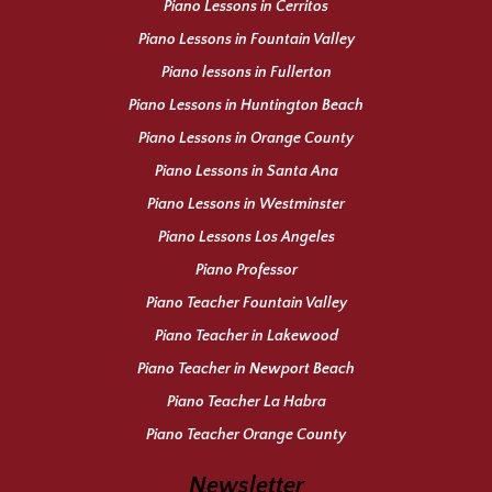
Piano Lessons in Cerritos
Piano Lessons in Fountain Valley
Piano lessons in Fullerton
Piano Lessons in Huntington Beach
Piano Lessons in Orange County
Piano Lessons in Santa Ana
Piano Lessons in Westminster
Piano Lessons Los Angeles
Piano Professor
Piano Teacher Fountain Valley
Piano Teacher in Lakewood
Piano Teacher in Newport Beach
Piano Teacher La Habra
Piano Teacher Orange County
Newsletter