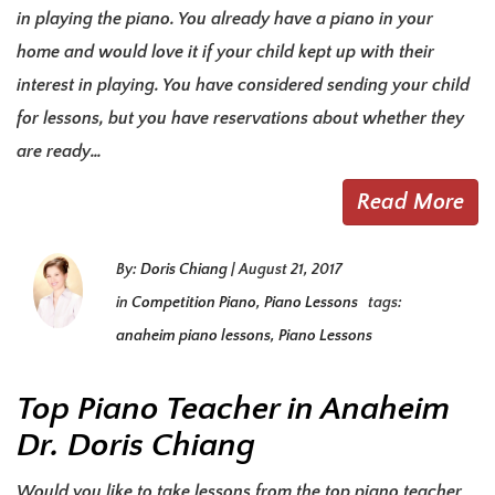
in playing the piano. You already have a piano in your
home and would love it if your child kept up with their
interest in playing. You have considered sending your child
for lessons, but you have reservations about whether they
are ready…
Read More
By:
Doris Chiang
|
August 21, 2017
in
Competition Piano
,
Piano Lessons
tags:
anaheim piano lessons
,
Piano Lessons
Top Piano Teacher in Anaheim
Dr. Doris Chiang
Would you like to take lessons from the top piano teacher