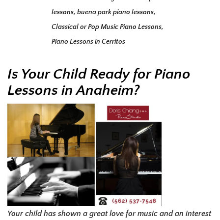
lessons
,
buena park piano lessons
,
Classical or Pop Music Piano Lessons
,
Piano Lessons in Cerritos
Is Your Child Ready for Piano
Lessons in Anaheim?
Your child has shown a great love for music and an interest