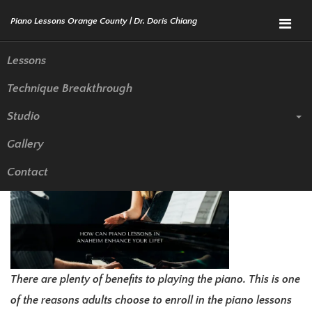
Menu
Lessons
Technique Breakthrough
How Can Piano Lessons in
Studio
Anaheim Enhance Your Life?
Gallery
Contact
There are plenty of benefits to playing the piano. This is one
of the reasons adults choose to enroll in the piano lessons