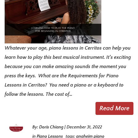
Whatever your age, piano lessons in Cerritos can help you
learn how to play this best musical instrument. It’s exciting
because you can make amazing sounds the moment you
press the keys. What are the Requirements for Piano
Lessons in Cerritos? You need a piano or a keyboard to
follow the lessons. The cost of…
Read More
By:
Doris Chiang
|
December 31, 2022
in
Piano Lessons
tags:
anaheim piano