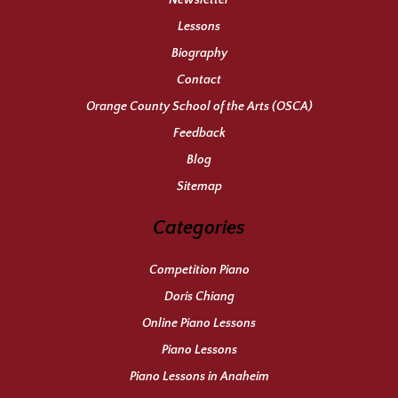
Newsletter
Lessons
Biography
Contact
Orange County School of the Arts (OSCA)
Feedback
Blog
Sitemap
Categories
Competition Piano
Doris Chiang
Online Piano Lessons
Piano Lessons
Piano Lessons in Anaheim