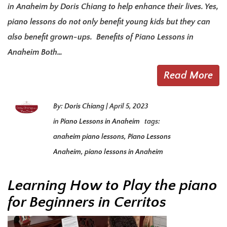
in Anaheim by Doris Chiang to help enhance their lives. Yes,
piano lessons do not only benefit young kids but they can
also benefit grown-ups. Benefits of Piano Lessons in
Anaheim Both…
Read More
By:
Doris Chiang
|
April 5, 2023
in
Piano Lessons in Anaheim
tags:
anaheim piano lessons
,
Piano Lessons
Anaheim
,
piano lessons in Anaheim
Learning How to Play the piano
for Beginners in Cerritos