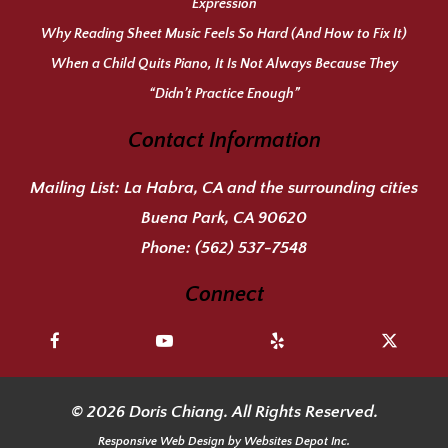
Expression
Why Reading Sheet Music Feels So Hard (And How to Fix It)
When a Child Quits Piano, It Is Not Always Because They
“Didn’t Practice Enough”
Contact Information
Mailing List:
La Habra, CA and the surrounding cities
Buena Park, CA 90620
Phone:
(562) 537-7548
Connect
© 2026 Doris Chiang. All Rights Reserved.
Responsive Web Design
by Websites Depot Inc.