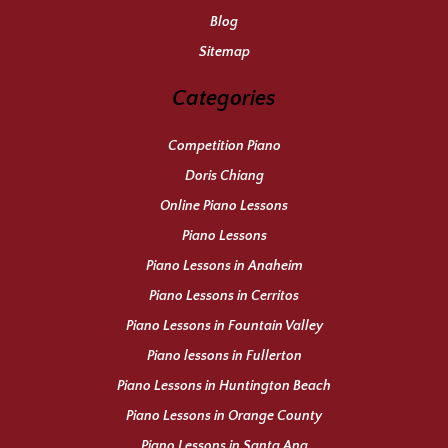
Blog
Sitemap
Categories
Competition Piano
Doris Chiang
Online Piano Lessons
Piano Lessons
Piano Lessons in Anaheim
Piano Lessons in Cerritos
Piano Lessons in Fountain Valley
Piano lessons in Fullerton
Piano Lessons in Huntington Beach
Piano Lessons in Orange County
Piano Lessons in Santa Ana