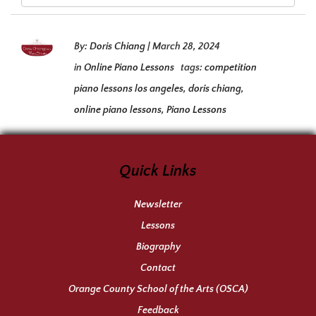
By:
Doris Chiang
|
March 28, 2024
in
Online Piano Lessons
tags:
competition
piano lessons los angeles
,
doris chiang
,
online piano lessons
,
Piano Lessons
Quick Links
Newsletter
Lessons
Biography
Contact
Orange County School of the Arts (OSCA)
Feedback