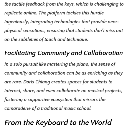
the tactile feedback from the keys, which is challenging to
replicate online. The platform tackles this hurdle
ingeniously, integrating technologies that provide near-
physical sensations, ensuring that students don’t miss out
on the subtleties of touch and technique.
Facilitating Community and Collaboration
In a solo pursuit like mastering the piano, the sense of
community and collaboration can be as enriching as they
are rare. Doris Chiang creates spaces for students to
interact, share, and even collaborate on musical projects,
fostering a supportive ecosystem that mirrors the
camaraderie of a traditional music school.
From the Keyboard to the World