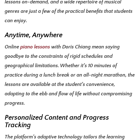
lessons on-demand, and a wide repertoire of musical
genres are just a few of the practical benefits that students
can enjoy.
Anytime, Anywhere
Online
piano lessons
with Doris Chiang mean saying
goodbye to the constraints of rigid schedules and
geographical limitations. Whether it’s 10 minutes of
practice during a lunch break or an all-night marathon, the
lessons are available at the student’s convenience,
adapting to the ebb and flow of life without compromising
progress.
Personalized Content and Progress
Tracking
The platform’s adaptive technology tailors the learning