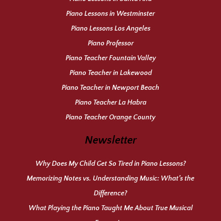
Piano Lessons in Westminster
Piano Lessons Los Angeles
Piano Professor
Piano Teacher Fountain Valley
Piano Teacher in Lakewood
Piano Teacher in Newport Beach
Piano Teacher La Habra
Piano Teacher Orange County
Newsletter
Why Does My Child Get So Tired in Piano Lessons?
Memorizing Notes vs. Understanding Music: What’s the
Difference?
What Playing the Piano Taught Me About True Musical