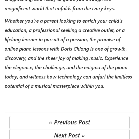
magnificent world that unfolds from the ivory keys.
Whether you’re a parent looking to enrich your child’s
education, a professional seeking a creative outlet, or a
lifelong learner in pursuit of a passion, the promise of
online piano lessons with Doris Chiang is one of growth,
discovery, and the sheer joy of making music. Experience
the elegance, the challenge, and the enigma of the piano
today, and witness how technology can unfurl the limitless
potential of a musical masterpiece within you.
« Previous Post
Next Post »