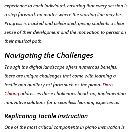
experience to each individual, ensuring that every session is
a step forward, no matter where the starting line may be.
Progress is tracked and celebrated, giving students a clear
sense of their development and the motivation to persist on
their musical path.
Navigating the Challenges
Though the digital landscape offers numerous benefits,
there are unique challenges that come with learning a
tactile and auditory art form such as the piano.
Doris
Chiang
addresses these challenges head-on, implementing
innovative solutions for a seamless learning experience.
Replicating Tactile Instruction
One of the most critical components in piano instruction is