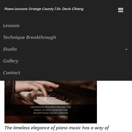
Menu
Lessons
Technique Breakthrough
Mastering the Keys Online: The
Studio
Doris Chiang Method for
Gallery
Exceptional Piano Lessons
Contact
The timeless elegance of piano music has a way of