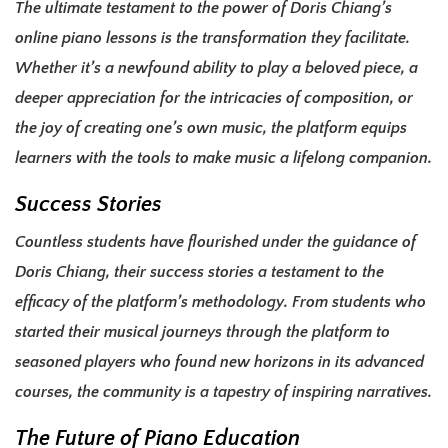
The ultimate testament to the power of Doris Chiang’s
online piano lessons is the transformation they facilitate.
Whether it’s a newfound ability to play a beloved piece, a
deeper appreciation for the intricacies of composition, or
the joy of creating one’s own music, the platform equips
learners with the tools to make music a lifelong companion.
Success Stories
Countless students have flourished under the guidance of
Doris Chiang, their success stories a testament to the
efficacy of the platform’s methodology. From students who
started their musical journeys through the platform to
seasoned players who found new horizons in its advanced
courses, the community is a tapestry of inspiring narratives.
The Future of Piano Education