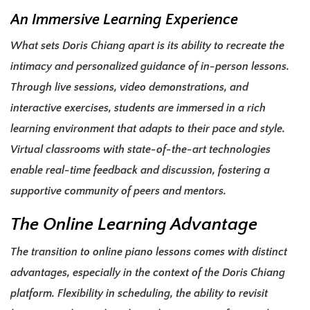
An Immersive Learning Experience
What sets Doris Chiang apart is its ability to recreate the
intimacy and personalized guidance of in-person lessons.
Through live sessions, video demonstrations, and
interactive exercises, students are immersed in a rich
learning environment that adapts to their pace and style.
Virtual classrooms with state-of-the-art technologies
enable real-time feedback and discussion, fostering a
supportive community of peers and mentors.
The Online Learning Advantage
The transition to online piano lessons comes with distinct
advantages, especially in the context of the Doris Chiang
platform. Flexibility in scheduling, the ability to revisit