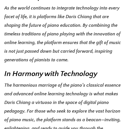
As the world continues to integrate technology into every
facet of life, it is platforms like Doris Chiang that are
shaping the future of piano education. By combining the
timeless traditions of piano playing with the innovation of
online learning, the platform ensures that the gift of music
is not just passed down but carried forward, inspiring
generations of pianists to come.
In Harmony with Technology
The harmonious marriage of the piano’s classical essence
and advanced online learning technology is what makes
Doris Chiang a virtuoso in the space of digital piano
pedagogy. For those who seek to explore the vast horizon
of piano music, the platform stands as a beacon—inviting,
enlightening, and ready to guide you through the