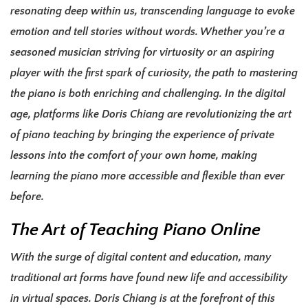
resonating deep within us, transcending language to evoke
emotion and tell stories without words. Whether you’re a
seasoned musician striving for virtuosity or an aspiring
player with the first spark of curiosity, the path to mastering
the piano is both enriching and challenging. In the digital
age, platforms like Doris Chiang are revolutionizing the art
of piano teaching by bringing the experience of private
lessons into the comfort of your own home, making
learning the piano more accessible and flexible than ever
before.
The Art of Teaching Piano Online
With the surge of digital content and education, many
traditional art forms have found new life and accessibility
in virtual spaces. Doris Chiang is at the forefront of this