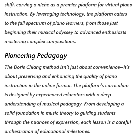
shift, carving a niche as a premier platform for virtual piano
instruction. By leveraging technology, the platform caters
to the full spectrum of piano learners, from those just
beginning their musical odyssey to advanced enthusiasts
mastering complex compositions.
Pioneering Pedagogy
The Doris Chiang method isn’t just about convenience—it’s
about preserving and enhancing the quality of piano
instruction in the online format. The platform’s curriculum
is designed by experienced educators with a deep
understanding of musical pedagogy. From developing a
solid foundation in music theory to guiding students
through the nuances of expression, each lesson is a careful
orchestration of educational milestones.