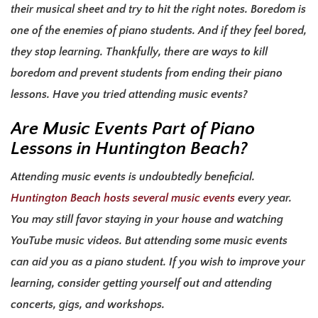
their musical sheet and try to hit the right notes. Boredom is
one of the enemies of piano students. And if they feel bored,
they stop learning. Thankfully, there are ways to kill
boredom and prevent students from ending their piano
lessons. Have you tried attending music events?
Are Music Events Part of
Piano
Lessons in Huntington Beach
?
Attending music events is undoubtedly beneficial.
Huntington Beach hosts several music events
every year.
You may still favor staying in your house and watching
YouTube music videos. But attending some music events
can aid you as a piano student. If you wish to improve your
learning, consider getting yourself out and attending
concerts, gigs, and workshops.