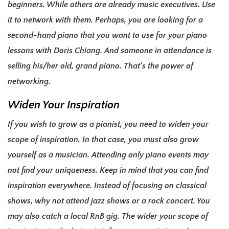
beginners. While others are already music executives. Use
it to network with them. Perhaps, you are looking for a
second-hand piano that you want to use for your piano
lessons with Doris Chiang. And someone in attendance is
selling his/her old, grand piano. That’s the power of
networking.
Widen Your Inspiration
If you wish to grow as a pianist, you need to widen your
scope of inspiration. In that case, you must also grow
yourself as a musician. Attending only piano events may
not find your uniqueness. Keep in mind that you can find
inspiration everywhere. Instead of focusing on classical
shows, why not attend jazz shows or a rock concert. You
may also catch a local RnB gig. The wider your scope of