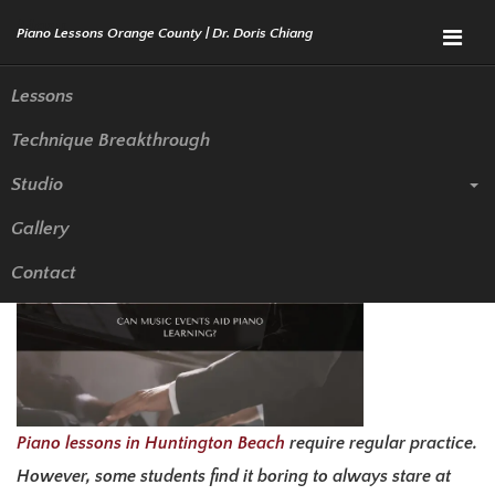
Menu
Lessons
Technique Breakthrough
Can Music Events Aid Piano
Studio
Learning?
Gallery
Contact
Piano lessons in Huntington Beach
require regular practice.
However, some students find it boring to always stare at