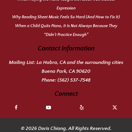
Expression
Why Reading Sheet Music Feels So Hard (And How to Fix It)
When a Child Quits Piano, It Is Not Always Because They
“Didn’t Practice Enough”
Contact Information
Mailing List:
La Habra, CA and the surrounding cities
Buena Park, CA 90620
Phone:
(562) 537-7548
Connect
© 2026 Doris Chiang. All Rights Reserved.