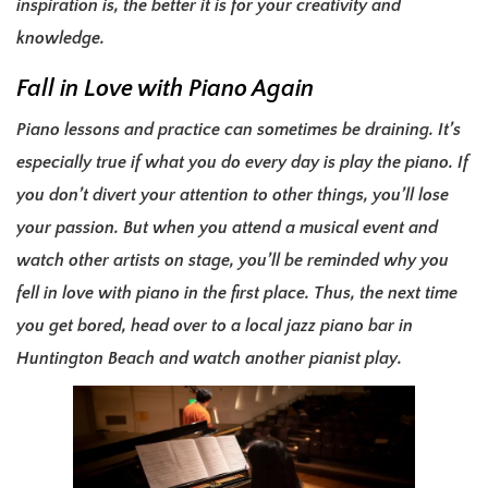
inspiration is, the better it is for your creativity and
knowledge.
Fall in Love with Piano Again
Piano lessons and practice can sometimes be draining. It’s
especially true if what you do every day is play the piano. If
you don’t divert your attention to other things, you’ll lose
your passion. But when you attend a musical event and
watch other artists on stage, you’ll be reminded why you
fell in love with piano in the first place. Thus, the next time
you get bored, head over to a local jazz piano bar in
Huntington Beach and watch another pianist play.