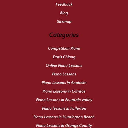
Feedback
Blog
Sitemap
Categories
Competition Piano
Doris Chiang
Online Piano Lessons
Piano Lessons
Piano Lessons in Anaheim
Piano Lessons in Cerritos
Piano Lessons in Fountain Valley
Piano lessons in Fullerton
Piano Lessons in Huntington Beach
Piano Lessons in Orange County