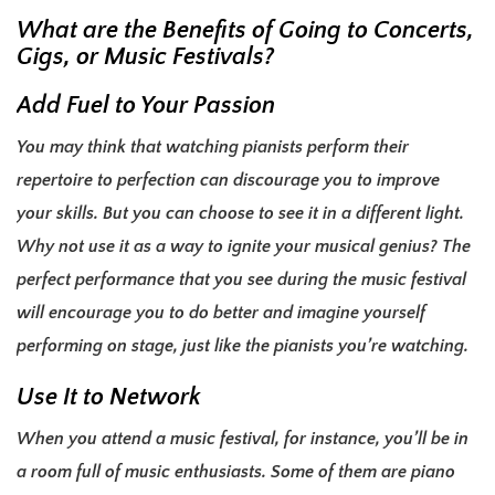
What are the Benefits of Going to Concerts,
Gigs, or Music Festivals?
Add Fuel to Your Passion
You may think that watching pianists perform their
repertoire to perfection can discourage you to improve
your skills. But you can choose to see it in a different light.
Why not use it as a way to ignite your musical genius? The
perfect performance that you see during the music festival
will encourage you to do better and imagine yourself
performing on stage, just like the pianists you’re watching.
Use It to Network
When you attend a music festival, for instance, you’ll be in
a room full of music enthusiasts. Some of them are piano