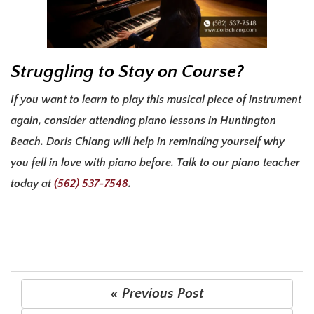
Struggling to Stay on Course?
If you want to learn to play this musical piece of instrument
again, consider attending
piano lessons in Huntington
Beach
. Doris Chiang will help in reminding yourself why
you fell in love with piano before. Talk to our piano teacher
today at
(562) 537-7548
.
« Previous Post