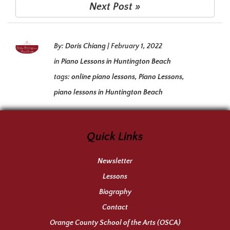
Next Post »
By:
Doris Chiang
|
February 1, 2022
in
Piano Lessons in Huntington Beach
tags:
online piano lessons
,
Piano Lessons
,
piano lessons in Huntington Beach
Quick Links
Newsletter
Lessons
Biography
Contact
Orange County School of the Arts (OSCA)