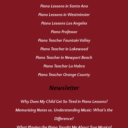
Piano Lessons in Santa Ana
Piano Lessons in Westminster
Piano Lessons Los Angeles
Piano Professor
Piano Teacher Fountain Valley
Piano Teacher in Lakewood
Piano Teacher in Newport Beach
Piano Teacher La Habra
Piano Teacher Orange County
Newsletter
Why Does My Child Get So Tired in Piano Lessons?
Memorizing Notes vs. Understanding Music: What’s the
Difference?
What Playing the Piano Taught Me About True Musical