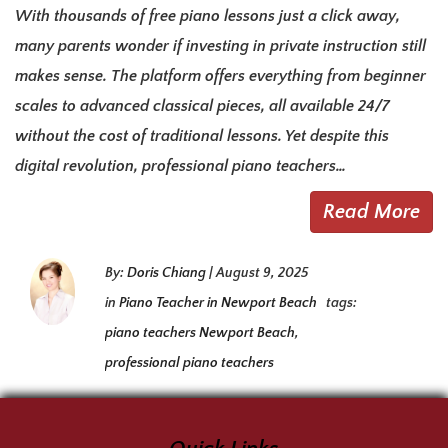
With thousands of free piano lessons just a click away,
many parents wonder if investing in private instruction still
makes sense. The platform offers everything from beginner
scales to advanced classical pieces, all available 24/7
without the cost of traditional lessons. Yet despite this
digital revolution, professional piano teachers…
Read More
By:
Doris Chiang
|
August 9, 2025
in
Piano Teacher in Newport Beach
tags:
piano teachers Newport Beach
,
professional piano teachers