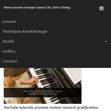
Menu
Lessons
Technique Breakthrough
Why Your Child Still Needs a
Studio
Piano Teacher in the YouTube
Gallery
Era
Contact
YouTube tutorials promise instant musical gratification.