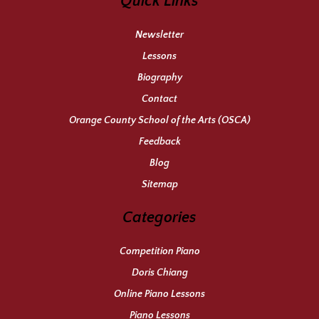
Quick Links
Newsletter
Lessons
Biography
Contact
Orange County School of the Arts (OSCA)
Feedback
Blog
Sitemap
Categories
Competition Piano
Doris Chiang
Online Piano Lessons
Piano Lessons