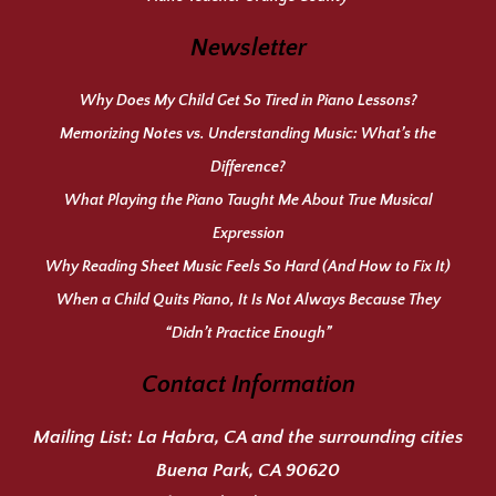
Newsletter
Why Does My Child Get So Tired in Piano Lessons?
Memorizing Notes vs. Understanding Music: What’s the
Difference?
What Playing the Piano Taught Me About True Musical
Expression
Why Reading Sheet Music Feels So Hard (And How to Fix It)
When a Child Quits Piano, It Is Not Always Because They
“Didn’t Practice Enough”
Contact Information
Mailing List:
La Habra, CA and the surrounding cities
Buena Park, CA 90620