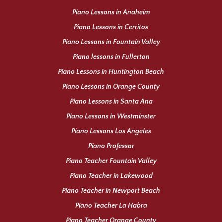
Piano Lessons in Anaheim
Piano Lessons in Cerritos
Piano Lessons in Fountain Valley
Piano lessons in Fullerton
Piano Lessons in Huntington Beach
Piano Lessons in Orange County
Piano Lessons in Santa Ana
Piano Lessons in Westminster
Piano Lessons Los Angeles
Piano Professor
Piano Teacher Fountain Valley
Piano Teacher in Lakewood
Piano Teacher in Newport Beach
Piano Teacher La Habra
Piano Teacher Orange County