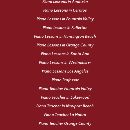
Piano Lessons in Anaheim
Piano Lessons in Cerritos
Piano Lessons in Fountain Valley
Piano lessons in Fullerton
Piano Lessons in Huntington Beach
Piano Lessons in Orange County
Piano Lessons in Santa Ana
Piano Lessons in Westminster
Piano Lessons Los Angeles
Piano Professor
Piano Teacher Fountain Valley
Piano Teacher in Lakewood
Piano Teacher in Newport Beach
Piano Teacher La Habra
Piano Teacher Orange County