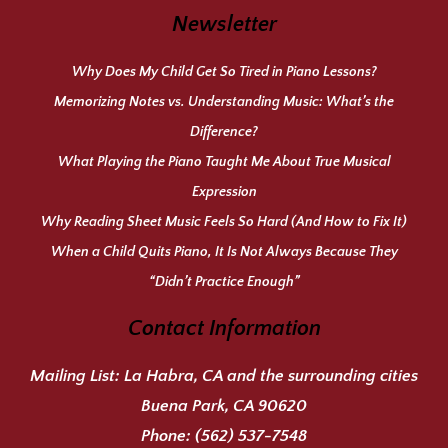
Newsletter
Why Does My Child Get So Tired in Piano Lessons?
Memorizing Notes vs. Understanding Music: What’s the
Difference?
What Playing the Piano Taught Me About True Musical
Expression
Why Reading Sheet Music Feels So Hard (And How to Fix It)
When a Child Quits Piano, It Is Not Always Because They
“Didn’t Practice Enough”
Contact Information
Mailing List:
La Habra, CA and the surrounding cities
Buena Park, CA 90620
Phone:
(562) 537-7548