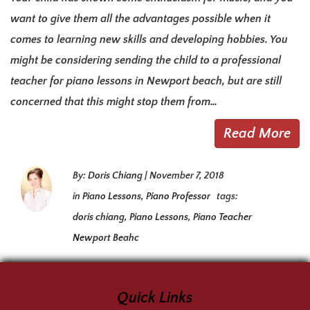
want to give them all the advantages possible when it
comes to learning new skills and developing hobbies. You
might be considering sending the child to a professional
teacher for piano lessons in Newport beach, but are still
concerned that this might stop them from…
Read More
By:
Doris Chiang
|
November 7, 2018
in
Piano Lessons
,
Piano Professor
tags:
doris chiang
,
Piano Lessons
,
Piano Teacher
Newport Beahc
Quick Links