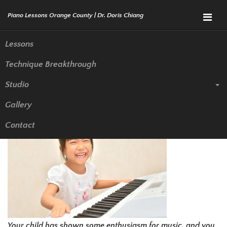
Menu
Lessons
Technique Breakthrough
Does Your Child Need Piano
Studio
Lessons In Newport Beach
Gallery
Contact
Your child has shown some enthusiasm for music, and you