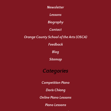
Newsletter
Lessons
Biography
Contact
Orange County School of the Arts (OSCA)
Feedback
Blog
Sitemap
Categories
Competition Piano
Doris Chiang
Online Piano Lessons
Piano Lessons