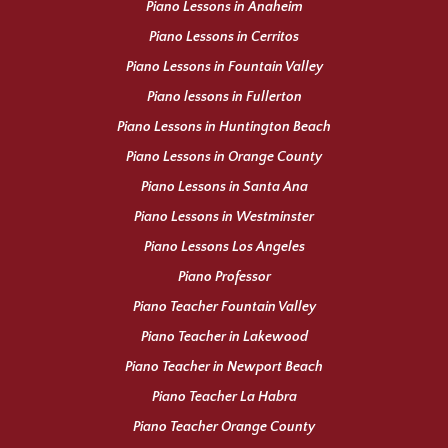
Piano Lessons in Anaheim
Piano Lessons in Cerritos
Piano Lessons in Fountain Valley
Piano lessons in Fullerton
Piano Lessons in Huntington Beach
Piano Lessons in Orange County
Piano Lessons in Santa Ana
Piano Lessons in Westminster
Piano Lessons Los Angeles
Piano Professor
Piano Teacher Fountain Valley
Piano Teacher in Lakewood
Piano Teacher in Newport Beach
Piano Teacher La Habra
Piano Teacher Orange County