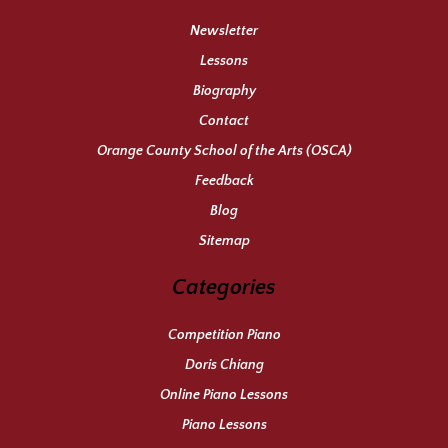
Newsletter
Lessons
Biography
Contact
Orange County School of the Arts (OSCA)
Feedback
Blog
Sitemap
Categories
Competition Piano
Doris Chiang
Online Piano Lessons
Piano Lessons