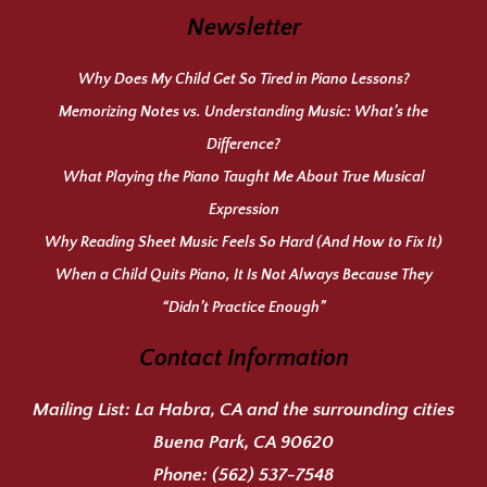
Newsletter
Why Does My Child Get So Tired in Piano Lessons?
Memorizing Notes vs. Understanding Music: What’s the
Difference?
What Playing the Piano Taught Me About True Musical
Expression
Why Reading Sheet Music Feels So Hard (And How to Fix It)
When a Child Quits Piano, It Is Not Always Because They
“Didn’t Practice Enough”
Contact Information
Mailing List:
La Habra, CA and the surrounding cities
Buena Park, CA 90620
Phone:
(562) 537-7548