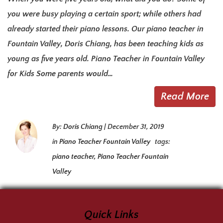
you were busy playing a certain sport; while others had
already started their piano lessons. Our piano teacher in
Fountain Valley, Doris Chiang, has been teaching kids as
young as five years old. Piano Teacher in Fountain Valley
for Kids Some parents would…
Read More
By:
Doris Chiang
|
December 31, 2019
in
Piano Teacher Fountain Valley
tags:
piano teacher
,
Piano Teacher Fountain
Valley
Quick Links