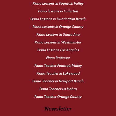
Piano Lessons in Fountain Valley
Piano lessons in Fullerton
Piano Lessons in Huntington Beach
Piano Lessons in Orange County
Piano Lessons in Santa Ana
Piano Lessons in Westminster
Piano Lessons Los Angeles
Piano Professor
Piano Teacher Fountain Valley
Piano Teacher in Lakewood
Piano Teacher in Newport Beach
Piano Teacher La Habra
Piano Teacher Orange County
Newsletter