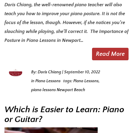
Doris Chiang, the well-renowned piano teacher will also
teach you how to improve your piano posture. It is not the
focus of the lesson, though. However, if she notices you’re
slouching while playing, she’ll correct it. The Importance of
Posture in Piano Lessons in Newport…
Read More
By:
Doris Chiang
|
September 10, 2022
in
Piano Lessons
tags:
Piano Lessons
,
piano lessons Newport Beach
Which is Easier to Learn: Piano
or Guitar?