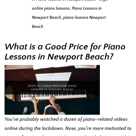
online piano lessons
,
Piano Lessons in
Newport Beach
,
piano lessons Newport
Beach
What is a Good Price for Piano
Lessons in Newport Beach?
You’ve probably watched a dozen of piano-related videos
online during the lockdown. Now, you’re more motivated to