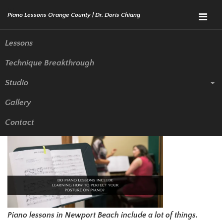
Menu
Lessons
Technique Breakthrough
Do Piano Lessons Include
Studio
Learning How to Perfect Your
Gallery
Posture on Piano?
Contact
Piano lessons in Newport Beach include a lot of things.