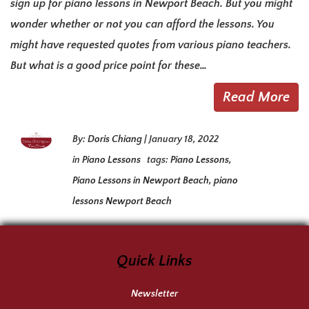
sign up for piano lessons in Newport Beach. But you might
wonder whether or not you can afford the lessons. You
might have requested quotes from various piano teachers.
But what is a good price point for these…
Read More
By:
Doris Chiang
|
January 18, 2022
in
Piano Lessons
tags:
Piano Lessons
,
Piano Lessons in Newport Beach
,
piano
lessons Newport Beach
Quick Links
Newsletter