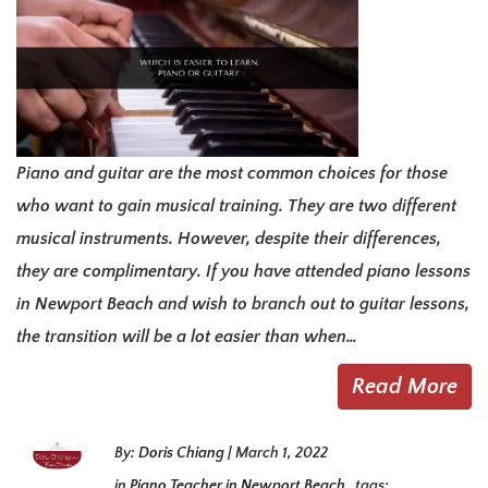
Piano and guitar are the most common choices for those
who want to gain musical training. They are two different
musical instruments. However, despite their differences,
they are complimentary. If you have attended piano lessons
in Newport Beach and wish to branch out to guitar lessons,
the transition will be a lot easier than when…
Read More
By:
Doris Chiang
|
March 1, 2022
in
Piano Teacher in Newport Beach
tags: