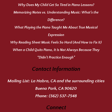
Why Does My Child Get So Tired in Piano Lessons?
Memorizing Notes vs. Understanding Music: What’s the
Difference?
What Playing the Piano Taught Me About True Musical
Expression
Why Reading Sheet Music Feels So Hard (And How to Fix It)
When a Child Quits Piano, It Is Not Always Because They
“Didn’t Practice Enough”
Contact Information
Mailing List:
La Habra, CA and the surrounding cities
Buena Park, CA 90620
Phone:
(562) 537-7548
Connect