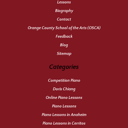
Lessons
Biography
Contact
Orange County School of the Arts (OSCA)
Feedback
Blog
Sitemap
Categories
Competition Piano
Doris Chiang
Online Piano Lessons
Piano Lessons
Piano Lessons in Anaheim
Piano Lessons in Cerritos