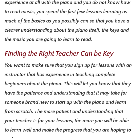
experience at all with the piano and you do not know how
to read music, you spend the first few lessons learning as
much of the basics as you possibly can so that you have a
clearer understanding about the piano itself, the keys and
the music you are going to learn to read.
Finding the Right Teacher Can be Key
You want to make sure that you sign up for lessons with an
instructor that has experience in teaching complete
beginners about the piano. This will let you know that they
have the patience and understanding that it may take for
someone brand new to start up with the piano and learn
from scratch. The more patient and understanding that
your teacher is for your lessons, the more you will be able
to learn well and make the progress that you are hoping to