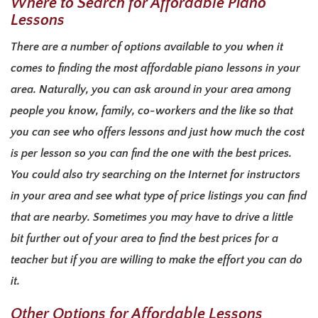
Where to Search for Affordable Piano
Lessons
There are a number of options available to you when it
comes to finding the most affordable piano lessons in your
area. Naturally, you can ask around in your area among
people you know, family, co-workers and the like so that
you can see who offers lessons and just how much the cost
is per lesson so you can find the one with the best prices.
You could also try searching on the Internet for instructors
in your area and see what type of price listings you can find
that are nearby. Sometimes you may have to drive a little
bit further out of your area to find the best prices for a
teacher but if you are willing to make the effort you can do
it.
Other Options for Affordable Lessons