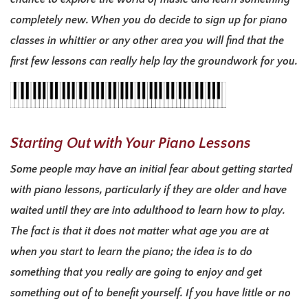
completely new. When you do decide to sign up for piano
classes in whittier or any other area you will find that the
first few lessons can really help lay the groundwork for you.
Starting Out with Your Piano Lessons
Some people may have an initial fear about getting started
with piano lessons, particularly if they are older and have
waited until they are into adulthood to learn how to play.
The fact is that it does not matter what age you are at
when you start to learn the piano; the idea is to do
something that you really are going to enjoy and get
something out of to benefit yourself. If you have little or no