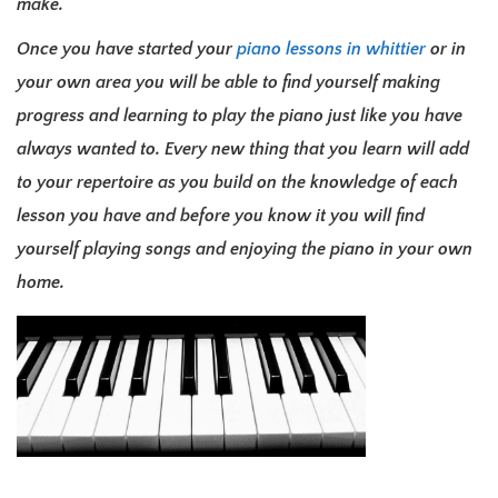
make.
Once you have started your
piano lessons in whittier
or in
your own area you will be able to find yourself making
progress and learning to play the piano just like you have
always wanted to. Every new thing that you learn will add
to your repertoire as you build on the knowledge of each
lesson you have and before you know it you will find
yourself playing songs and enjoying the piano in your own
home.