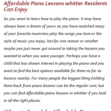
Affordable Piano Lessons whittier Residents
Can Enjoy
So you want to learn how to play the piano. It may have
always been a dream of yours as you have watched many
of your favorite musicians play the songs you love or the
style of music you enjoy, but for one reason or another
maybe you just never got around to taking the lessons you
wanted to when you were younger. Perhaps you have a
child that has shown interest in playing the piano and you
want to find the best options available for them as far as
lessons nearby. For many people the biggest thing holding
them back from piano lessons can be the regular cost, but
you can find affordable piano lessons in whittier if you look
in all the right places.