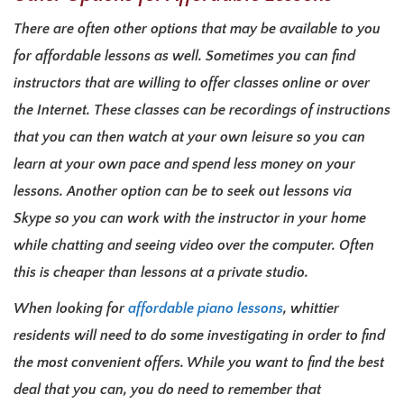
There are often other options that may be available to you
for affordable lessons as well. Sometimes you can find
instructors that are willing to offer classes online or over
the Internet. These classes can be recordings of instructions
that you can then watch at your own leisure so you can
learn at your own pace and spend less money on your
lessons. Another option can be to seek out lessons via
Skype so you can work with the instructor in your home
while chatting and seeing video over the computer. Often
this is cheaper than lessons at a private studio.
When looking for
affordable piano lessons
, whittier
residents will need to do some investigating in order to find
the most convenient offers. While you want to find the best
deal that you can, you do need to remember that