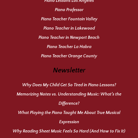
Piano Lessons Los Angeles
Piano Professor
Piano Teacher Fountain Valley
Piano Teacher in Lakewood
Piano Teacher in Newport Beach
Piano Teacher La Habra
Piano Teacher Orange County
Newsletter
Why Does My Child Get So Tired in Piano Lessons?
Memorizing Notes vs. Understanding Music: What’s the
Difference?
What Playing the Piano Taught Me About True Musical
Expression
Why Reading Sheet Music Feels So Hard (And How to Fix It)