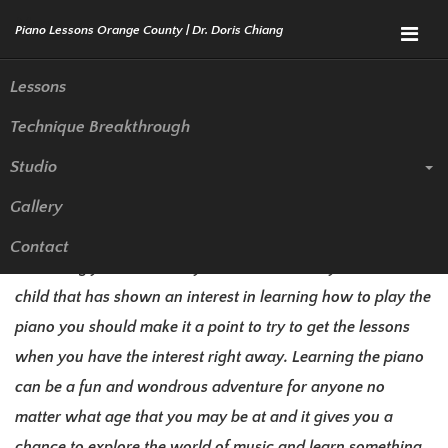
Menu
Lessons
Technique Breakthrough
Piano Lessons Whittier | Piano
Studio
Teacher
Gallery
If you have never taken any piano lessons before but it is
Contact
something you have always wanted to do or you have a
child that has shown an interest in learning how to play the
piano you should make it a point to try to get the lessons
when you have the interest right away. Learning the piano
can be a fun and wondrous adventure for anyone no
matter what age that you may be at and it gives you a
chance to explore the world of music and learn something