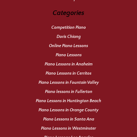
Categories
Competition Piano
Doris Chiang
Online Piano Lessons
Piano Lessons
Piano Lessons in Anaheim
Piano Lessons in Cerritos
Piano Lessons in Fountain Valley
Piano lessons in Fullerton
Piano Lessons in Huntington Beach
Piano Lessons in Orange County
Piano Lessons in Santa Ana
Piano Lessons in Westminster