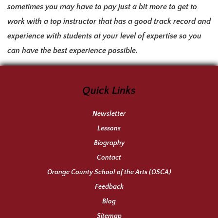
sometimes you may have to pay just a bit more to get to
work with a top instructor that has a good track record and
experience with students at your level of expertise so you
can have the best experience possible.
Quick Links
Newsletter
Lessons
Biography
Contact
Orange County School of the Arts (OSCA)
Feedback
Blog
Sitemap