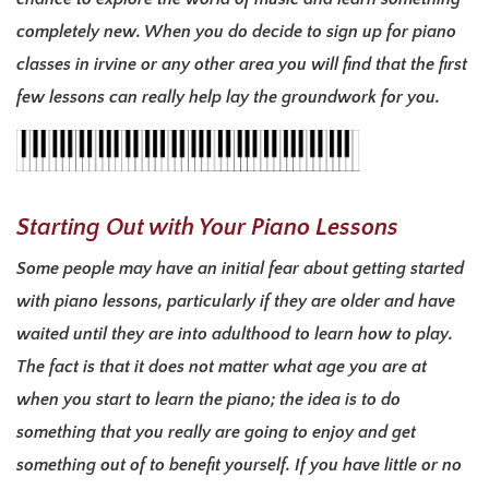
completely new. When you do decide to sign up for piano
classes in irvine or any other area you will find that the first
few lessons can really help lay the groundwork for you.
Starting Out with Your Piano Lessons
Some people may have an initial fear about getting started
with piano lessons, particularly if they are older and have
waited until they are into adulthood to learn how to play.
The fact is that it does not matter what age you are at
when you start to learn the piano; the idea is to do
something that you really are going to enjoy and get
something out of to benefit yourself. If you have little or no