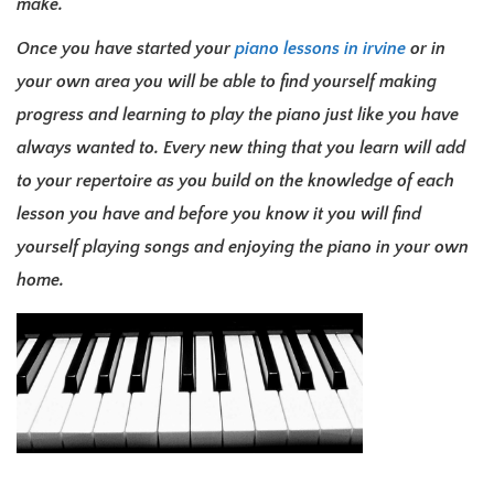
make.
Once you have started your
piano lessons in irvine
or in
your own area you will be able to find yourself making
progress and learning to play the piano just like you have
always wanted to. Every new thing that you learn will add
to your repertoire as you build on the knowledge of each
lesson you have and before you know it you will find
yourself playing songs and enjoying the piano in your own
home.