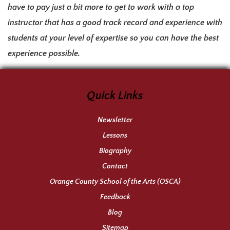
have to pay just a bit more to get to work with a top
instructor that has a good track record and experience with
students at your level of expertise so you can have the best
experience possible.
Quick Links
Newsletter
Lessons
Biography
Contact
Orange County School of the Arts (OSCA)
Feedback
Blog
Sitemap