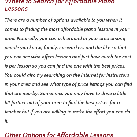
Where to Search for Affordable Piano
Lessons
There are a number of options available to you when it
comes to finding the most affordable piano lessons in your
area. Naturally, you can ask around in your area among
people you know, family, co-workers and the like so that
you can see who offers lessons and just how much the cost
is per lesson so you can find the one with the best prices.
You could also try searching on the Internet for instructors
in your area and see what type of price listings you can find
that are nearby. Sometimes you may have to drive a little
bit further out of your area to find the best prices for a
teacher but if you are willing to make the effort you can do
it.
Other Options for Affordable Lessons