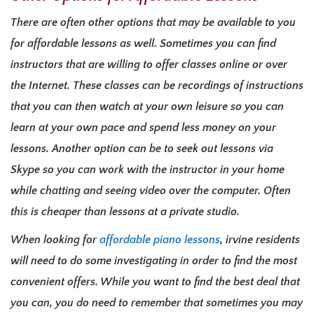
There are often other options that may be available to you
for affordable lessons as well. Sometimes you can find
instructors that are willing to offer classes online or over
the Internet. These classes can be recordings of instructions
that you can then watch at your own leisure so you can
learn at your own pace and spend less money on your
lessons. Another option can be to seek out lessons via
Skype so you can work with the instructor in your home
while chatting and seeing video over the computer. Often
this is cheaper than lessons at a private studio.
When looking for
affordable piano lessons
, irvine residents
will need to do some investigating in order to find the most
convenient offers. While you want to find the best deal that
you can, you do need to remember that sometimes you may