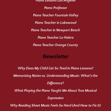
Piano Lessons Los Angeles
Piano Professor
Piano Teacher Fountain Valley
Piano Teacher in Lakewood
Piano Teacher in Newport Beach
Piano Teacher La Habra
Piano Teacher Orange County
Newsletter
Why Does My Child Get So Tired in Piano Lessons?
Memorizing Notes vs. Understanding Music: What’s the
Difference?
What Playing the Piano Taught Me About True Musical
Expression
Why Reading Sheet Music Feels So Hard (And How to Fix It)