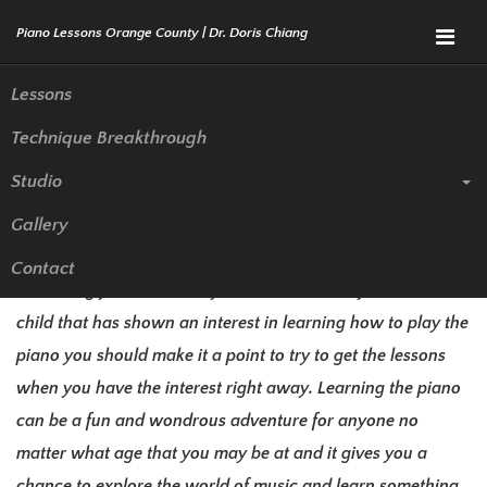
Menu
Lessons
Technique Breakthrough
Piano Lessons Irvine | Piano
Studio
Teacher
Gallery
If you have never taken any piano lessons before but it is
Contact
something you have always wanted to do or you have a
child that has shown an interest in learning how to play the
piano you should make it a point to try to get the lessons
when you have the interest right away. Learning the piano
can be a fun and wondrous adventure for anyone no
matter what age that you may be at and it gives you a
chance to explore the world of music and learn something