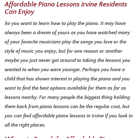
Affordable Piano Lessons irvine Residents
Can Enjoy
So you want to learn how to play the piano. It may have
always been a dream of yours as you have watched many
of your favorite musicians play the songs you love or the
style of music you enjoy, but for one reason or another
maybe you just never got around to taking the lessons you
wanted to when you were younger. Perhaps you have a
child that has shown interest in playing the piano and you
want to find the best options available for them as far as
lessons nearby. For many people the biggest thing holding
them back from piano lessons can be the regular cost, but
you can find affordable piano lessons in irvine if you look in
all the right places.