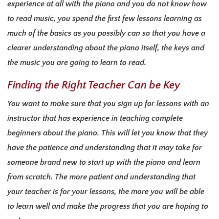
experience at all with the piano and you do not know how
to read music, you spend the first few lessons learning as
much of the basics as you possibly can so that you have a
clearer understanding about the piano itself, the keys and
the music you are going to learn to read.
Finding the Right Teacher Can be Key
You want to make sure that you sign up for lessons with an
instructor that has experience in teaching complete
beginners about the piano. This will let you know that they
have the patience and understanding that it may take for
someone brand new to start up with the piano and learn
from scratch. The more patient and understanding that
your teacher is for your lessons, the more you will be able
to learn well and make the progress that you are hoping to