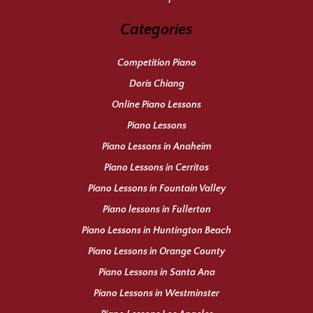
Categories
Competition Piano
Doris Chiang
Online Piano Lessons
Piano Lessons
Piano Lessons in Anaheim
Piano Lessons in Cerritos
Piano Lessons in Fountain Valley
Piano lessons in Fullerton
Piano Lessons in Huntington Beach
Piano Lessons in Orange County
Piano Lessons in Santa Ana
Piano Lessons in Westminster