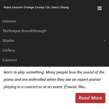
Menu
Lessons
Technique Breakthrough
The Options for Piano Lessons
Studio
in La Habra
Gallery
There are all kinds of different instruments that you can
Contact
choose from if you have a great love of music and want to
learn to play something. Many people love the sound of the
piano and are enthralled when they see an expert pianist
playing in a concert or at an event. If music like…
Read More