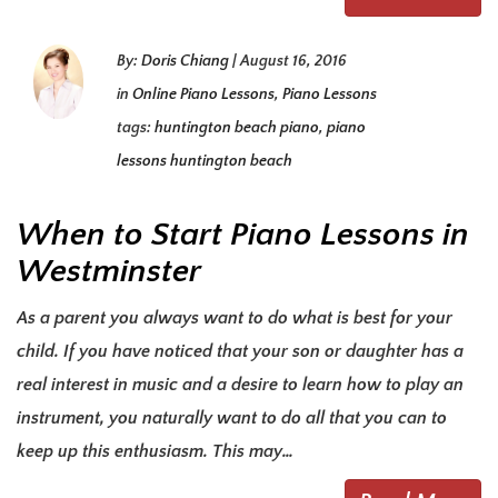
By:
Doris Chiang
|
August 16, 2016
in
Online Piano Lessons
,
Piano Lessons
tags:
huntington beach piano
,
piano
lessons huntington beach
When to Start Piano Lessons in
Westminster
As a parent you always want to do what is best for your
child. If you have noticed that your son or daughter has a
real interest in music and a desire to learn how to play an
instrument, you naturally want to do all that you can to
keep up this enthusiasm. This may…