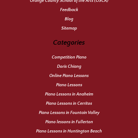
Orange County School of the Arts (OSCA)
Feedback
Blog
Sitemap
Categories
Competition Piano
Doris Chiang
Online Piano Lessons
Piano Lessons
Piano Lessons in Anaheim
Piano Lessons in Cerritos
Piano Lessons in Fountain Valley
Piano lessons in Fullerton
Piano Lessons in Huntington Beach