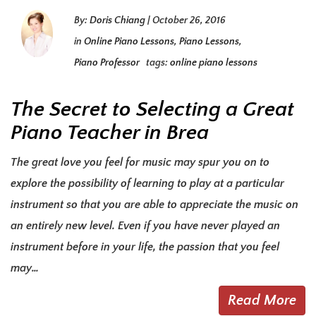
By:
Doris Chiang
|
October 26, 2016
in
Online Piano Lessons
,
Piano Lessons
,
Piano Professor
tags:
online piano lessons
The Secret to Selecting a Great
Piano Teacher in Brea
The great love you feel for music may spur you on to
explore the possibility of learning to play at a particular
instrument so that you are able to appreciate the music on
an entirely new level. Even if you have never played an
instrument before in your life, the passion that you feel
may…
Read More