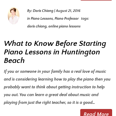
By:
Doris Chiang
|
August 21, 2016
in
Piano Lessons
,
Piano Professor
tags:
doris chiang
,
online piano lessons
What to Know Before Starting
Piano Lessons in Huntington
Beach
If you or someone in your family has a real love of music
and is considering learning how to play the piano then you
probably want to think about getting instruction to help
you out. You can learn a great deal about music and
playing from just the right teacher, so it is a good…
Read More