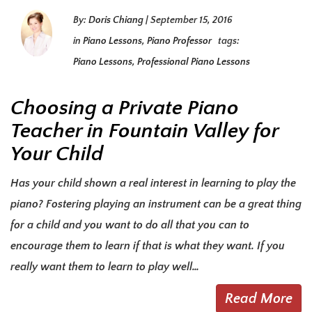
By:
Doris Chiang
|
September 15, 2016
in
Piano Lessons
,
Piano Professor
tags:
Piano Lessons
,
Professional Piano Lessons
Choosing a Private Piano
Teacher in Fountain Valley for
Your Child
Has your child shown a real interest in learning to play the
piano? Fostering playing an instrument can be a great thing
for a child and you want to do all that you can to
encourage them to learn if that is what they want. If you
really want them to learn to play well…
Read More