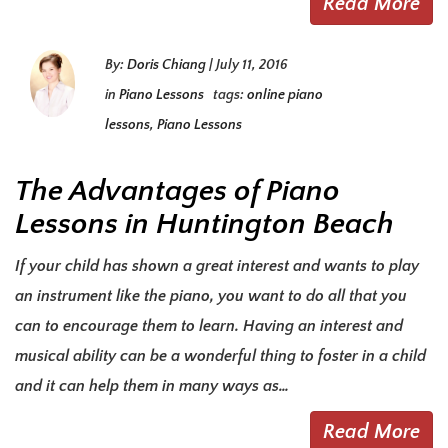
Read More
By:
Doris Chiang
|
July 11, 2016
in
Piano Lessons
tags:
online piano
lessons
,
Piano Lessons
The Advantages of Piano
Lessons in Huntington Beach
If your child has shown a great interest and wants to play
an instrument like the piano, you want to do all that you
can to encourage them to learn. Having an interest and
musical ability can be a wonderful thing to foster in a child
and it can help them in many ways as…
Read More