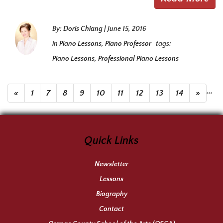
By:
Doris Chiang
|
June 15, 2016
in
Piano Lessons
,
Piano Professor
tags:
Piano Lessons
,
Professional Piano Lessons
...
«
1
7
8
9
10
11
12
13
14
»
Quick Links
Newsletter
Lessons
Biography
Contact