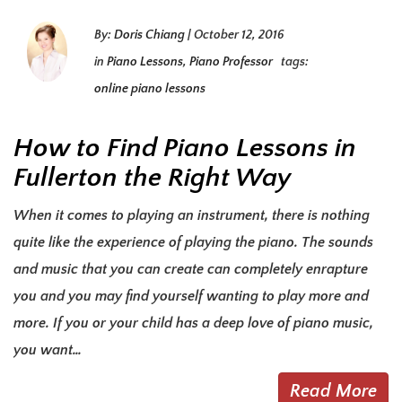
By:
Doris Chiang
|
October 12, 2016
in
Piano Lessons
,
Piano Professor
tags:
online piano lessons
How to Find Piano Lessons in
Fullerton the Right Way
When it comes to playing an instrument, there is nothing
quite like the experience of playing the piano. The sounds
and music that you can create can completely enrapture
you and you may find yourself wanting to play more and
more. If you or your child has a deep love of piano music,
you want…
Read More