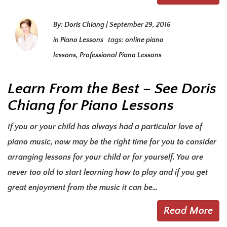
By:
Doris Chiang
|
September 29, 2016
in
Piano Lessons
tags:
online piano
lessons
,
Professional Piano Lessons
Learn From the Best – See Doris
Chiang for Piano Lessons
If you or your child has always had a particular love of
piano music, now may be the right time for you to consider
arranging lessons for your child or for yourself. You are
never too old to start learning how to play and if you get
great enjoyment from the music it can be…
Read More