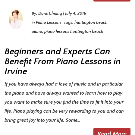
By:
Doris Chiang
|
July 4, 2016
in
Piano Lessons
tags:
huntington beach
piano
,
piano lessons huntington beach
Beginners and Experts Can
Benefit From Piano Lessons in
Irvine
If you have always had a love of music and in particular
the piano and have always wanted to learn how to play
you want to make sure you find the time to fit it into your
life. Piano playing can be very rewarding to you and can
bring great joy into your life. Some…
Read More