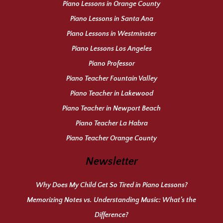
Piano Lessons in Orange County
Piano Lessons in Santa Ana
Piano Lessons in Westminster
Piano Lessons Los Angeles
Piano Professor
Piano Teacher Fountain Valley
Piano Teacher in Lakewood
Piano Teacher in Newport Beach
Piano Teacher La Habra
Piano Teacher Orange County
Newsletter
Why Does My Child Get So Tired in Piano Lessons?
Memorizing Notes vs. Understanding Music: What’s the
Difference?