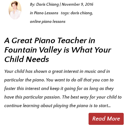
By:
Doris Chiang
|
November 9, 2016
in
Piano Lessons
tags:
doris chiang
,
online piano lessons
A Great Piano Teacher in
Fountain Valley is What Your
Child Needs
Your child has shown a great interest in music and in
particular the piano. You want to do all that you can to
foster this interest and keep it going for as long as they
have this particular passion. The best way for your child to
continue learning about playing the piano is to start…
Read More