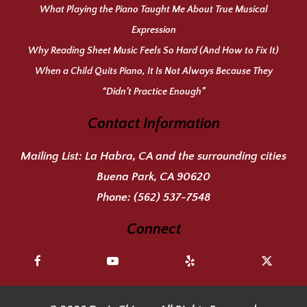
What Playing the Piano Taught Me About True Musical
Expression
Why Reading Sheet Music Feels So Hard (And How to Fix It)
When a Child Quits Piano, It Is Not Always Because They
“Didn’t Practice Enough”
Contact Information
Mailing List:
La Habra, CA and the surrounding cities
Buena Park, CA 90620
Phone:
(562) 537-7548
Connect